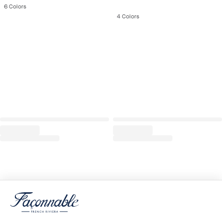
6
Colors
4
Colors