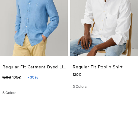
Regular Fit Garment Dyed Linen Shirt
Regular Fit Poplin Shirt
ORIGINAL PRICE 150€
CURRENT PRICE 105€
CURRENT PRICE 120€
120€
150€
105€
-
30
%
2
Colors
5
Colors