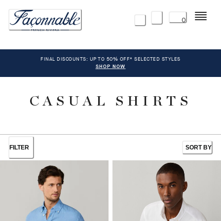
Menu
0
FINAL DISCOUNTS: UP TO 50% OFF* SELECTED STYLES
SHOP NOW
CASUAL SHIRTS
FILTER
SORT BY