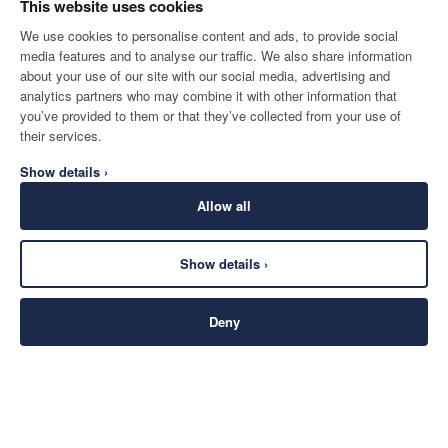
This website uses cookies
We use cookies to personalise content and ads, to provide social
media features and to analyse our traffic. We also share information
about your use of our site with our social media, advertising and
analytics partners who may combine it with other information that
you’ve provided to them or that they’ve collected from your use of
their services.
Show details ›
Allow all
Show details ›
Deny