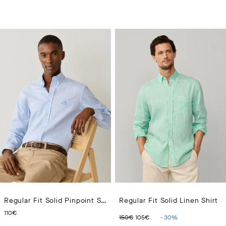
Regular Fit Solid Pinpoint Shirt
Regular Fit Solid Linen Shirt
CURRENT PRICE 110€
ORIGINAL PRICE 150€
CURRENT PRICE 10
110€
150€
105€
-
30
%