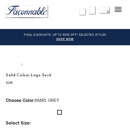
Menu
0
FINAL DISCOUNTS: UP TO 50% OFF* SELECTED STYLES
SHOP NOW
Solid Colour Logo Sock
current price 20€
20€
Choose Color:
MARL GREY
Select Size: