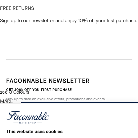
FREE RETURNS
Sign up to our newsletter
and enjoy 10% off your first purchase.
FACONNABLE NEWSLETTER
GET 10% OFF YOU FIRST PURCHASE
8
Colours
current price 20€
20€
Stay up to date on exclusive offers, promotions and events.
MARL
GREY
ADD TO BAG
Size
*
Email
This website uses cookies