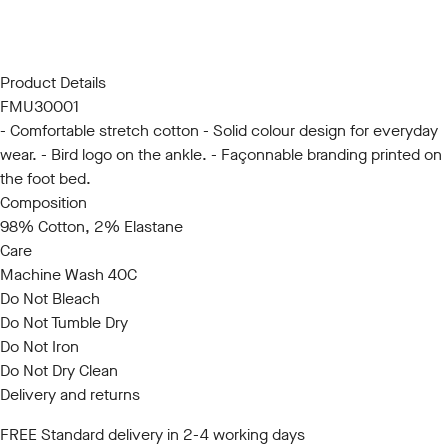
SM
LXL
Product Details
FMU30001
- Comfortable stretch cotton - Solid colour design for everyday
wear. - Bird logo on the ankle. - Façonnable branding printed on
the foot bed.
Composition
98% Cotton, 2% Elastane
Care
Machine Wash 40C
Do Not Bleach
Do Not Tumble Dry
Do Not Iron
Do Not Dry Clean
Delivery and returns
FREE Standard delivery in 2-4 working days