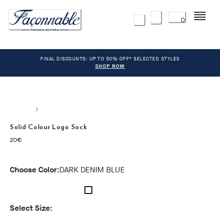
Menu
0
FINAL DISCOUNTS: UP TO 50% OFF* SELECTED STYLES
SHOP NOW
Solid Colour Logo Sock
current price 20€
20€
Choose Color:
DARK DENIM BLUE
Select Size: