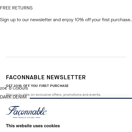
FREE RETURNS
Sign up to our newsletter
and enjoy 10% off your first purchase.
FACONNABLE NEWSLETTER
GET 10% OFF YOU FIRST PURCHASE
8
Colours
current price 20€
20€
Stay up to date on exclusive offers, promotions and events.
DARK DENIM
BLUE
NOTIFY ME WHEN AVAILABLE
Size
*
Email
This website uses cookies