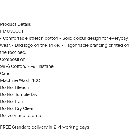
SM
LXL
Product Details
FMU30001
- Comfortable stretch cotton - Solid colour design for everyday
wear. - Bird logo on the ankle. - Façonnable branding printed on
the foot bed.
Composition
98% Cotton, 2% Elastane
Care
Machine Wash 40C
Do Not Bleach
Do Not Tumble Dry
Do Not Iron
Do Not Dry Clean
Delivery and returns
FREE Standard delivery in 2-4 working days