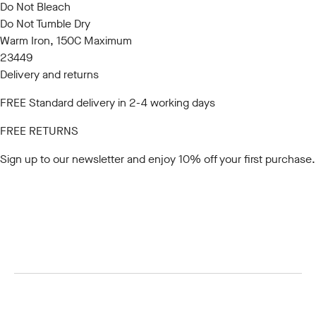
Do Not Bleach
Do Not Tumble Dry
Warm Iron, 150C Maximum
23449
Delivery and returns
FREE Standard delivery in 2-4 working days
FREE RETURNS
Sign up to our newsletter
and enjoy 10% off your first purchase.