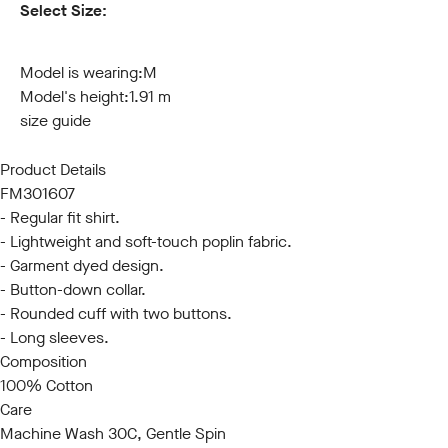
Select Size:
S
M
L
XL
XXL
3XL
Model is wearing:
M
Model's height:
1.91 m
size guide
Product Details
FM301607
- Regular fit shirt.
- Lightweight and soft-touch poplin fabric.
- Garment dyed design.
- Button-down collar.
- Rounded cuff with two buttons.
- Long sleeves.
Composition
100% Cotton
Care
Machine Wash 30C, Gentle Spin