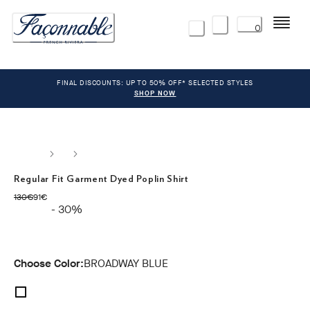
Menu
0
FINAL DISCOUNTS: UP TO 50% OFF* SELECTED STYLES
SHOP NOW
Regular Fit Garment Dyed Poplin Shirt
original price 130€
current price 91€
130€
91€
- 30%
Choose Color:
BROADWAY BLUE