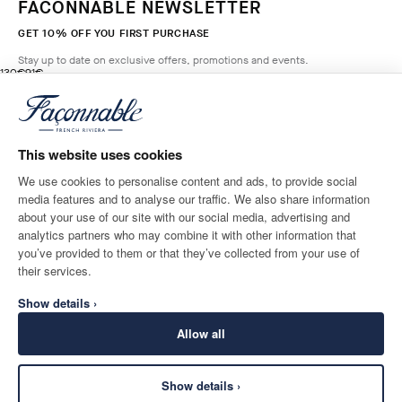
FACONNABLE NEWSLETTER
GET 10% OFF YOU FIRST PURCHASE
Stay up to date on exclusive offers, promotions and events.
original price 130€
current price 91€
130€
91€
5
Colours
- 30%
*
Email
BROADWAY
BLUE
This website uses cookies
ADD TO BAG
Size
We use cookies to personalise content and ads, to provide social
media features and to analyse our traffic. We also share information
SHIPPING TO
LANGUAGE
about your use of our site with our social media, advertising and
Finland
Change
English
analytics partners who may combine it with other information that
you’ve provided to them or that they’ve collected from your use of
CONTACT US
their services.
Show details ›
Allow all
Show details ›