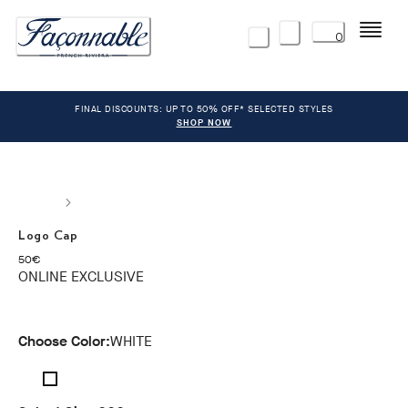
Menu
0
FINAL DISCOUNTS: UP TO 50% OFF* SELECTED STYLES
SHOP NOW
Logo Cap
current price 50€
50€
ONLINE EXCLUSIVE
Choose Color:
WHITE