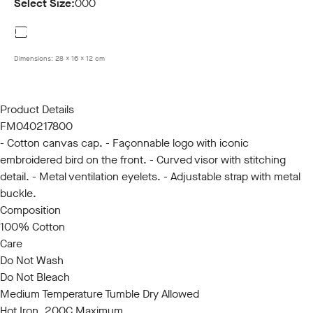
Select Size:
000
000
Dimensions:
28 x 16 x 12 cm
Product Details
FM040217800
- Cotton canvas cap. - Façonnable logo with iconic
embroidered bird on the front. - Curved visor with stitching
detail. - Metal ventilation eyelets. - Adjustable strap with metal
buckle.
Composition
100% Cotton
Care
Do Not Wash
Do Not Bleach
Medium Temperature Tumble Dry Allowed
Hot Iron, 200C Maximum