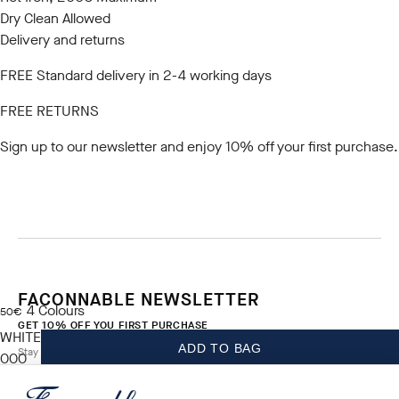
Dry Clean Allowed
Delivery and returns
FREE Standard delivery in 2-4 working days
FREE RETURNS
Sign up to our newsletter
and enjoy 10% off your first purchase.
FACONNABLE NEWSLETTER
4
Colours
current price 50€
50€
GET 10% OFF YOU FIRST PURCHASE
WHITE
ADD TO BAG
Stay up to date on exclusive offers, promotions and events.
000