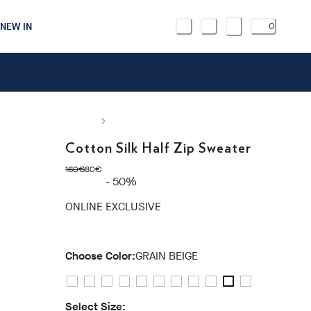
NEW IN
0
Cotton Silk Half Zip Sweater
original price 160€
current price 80€
160€
80€
- 50%
ONLINE EXCLUSIVE
Choose Color:
GRAIN BEIGE
Select Size: