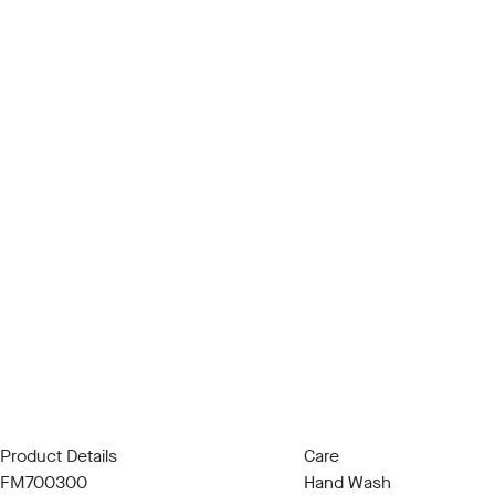
Product Details
Care
FM700300
Hand Wash