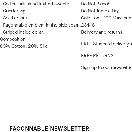
- Cotton-silk blend knitted sweater.
Do Not Bleach
- Quarter zip.
Do Not Tumble Dry
- Solid colour.
Cold Iron, 110C Maximu
- Façonnable emblem in the side seam.
23448
- Striped inside collar.
Delivery and returns
Composition
FREE Standard delivery 
80% Cotton, 20% Silk
FREE RETURNS
Sign up to our newslette
FACONNABLE NEWSLETTER