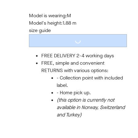
S
M
L
XL
XXL
3XL
Model is wearing:
M
Model's height:
1.88 m
LOADING...
size guide
FREE DELIVERY 2-4 working days
FREE, simple and convenient
RETURNS with various options:
- Collection point with included
label.
- Home pick up.
(this option is currently not
available in Norway, Switzerland
and Turkey)