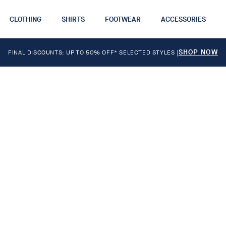
CLOTHING
SHIRTS
FOOTWEAR
ACCESSORIES
SHOP NOW
FINAL DISCOUNTS: UP TO 50% OFF* SELECTED STYLES
|