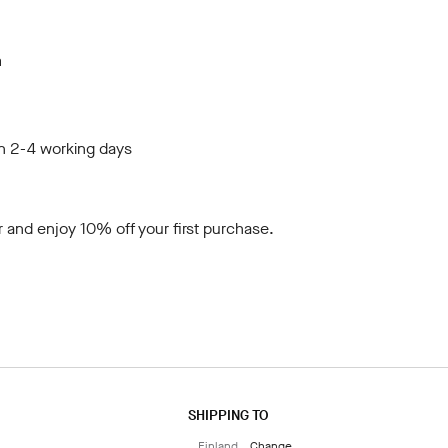
m
in 2-4 working days
r
and enjoy 10% off your first purchase.
SHIPPING TO
Finland
Change