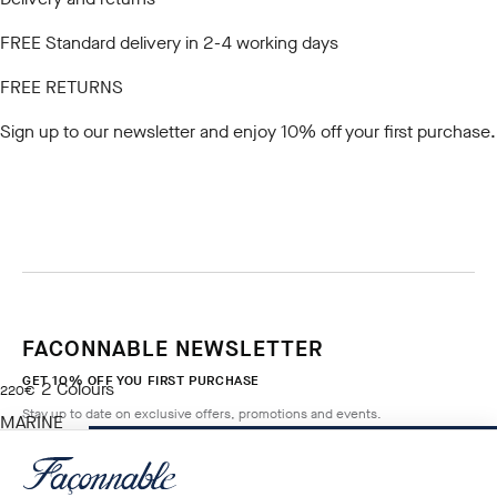
FREE Standard delivery in 2-4 working days
FREE RETURNS
Sign up to our newsletter
and enjoy 10% off your first purchase.
FACONNABLE NEWSLETTER
GET 10% OFF YOU FIRST PURCHASE
2
Colours
current price 220€
220€
Stay up to date on exclusive offers, promotions and events.
MARINE
BLUE
ADD TO BAG
Size
*
Email