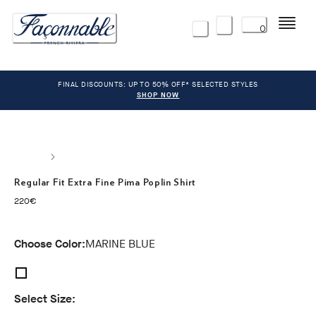
Menu
0
FINAL DISCOUNTS: UP TO 50% OFF* SELECTED STYLES
SHOP NOW
Regular Fit Extra Fine Pima Poplin Shirt
current price 220€
220€
Choose Color:
MARINE BLUE
Select Size: