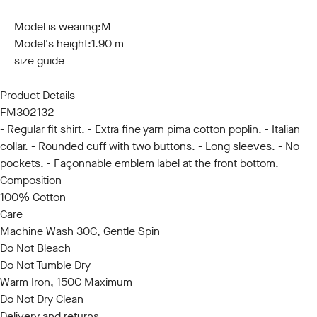
S
M
L
XL
XXL
3XL
Model is wearing:
M
Model's height:
1.90 m
size guide
Product Details
FM302132
- Regular fit shirt. - Extra fine yarn pima cotton poplin. - Italian
collar. - Rounded cuff with two buttons. - Long sleeves. - No
pockets. - Façonnable emblem label at the front bottom.
Composition
100% Cotton
Care
Machine Wash 30C, Gentle Spin
Do Not Bleach
Do Not Tumble Dry
Warm Iron, 150C Maximum
Do Not Dry Clean
Delivery and returns