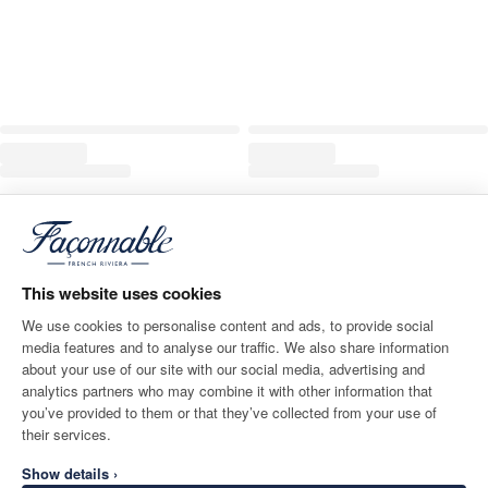
This website uses cookies
We use cookies to personalise content and ads, to provide social
media features and to analyse our traffic. We also share information
about your use of our site with our social media, advertising and
analytics partners who may combine it with other information that
you’ve provided to them or that they’ve collected from your use of
their services.
Show details ›