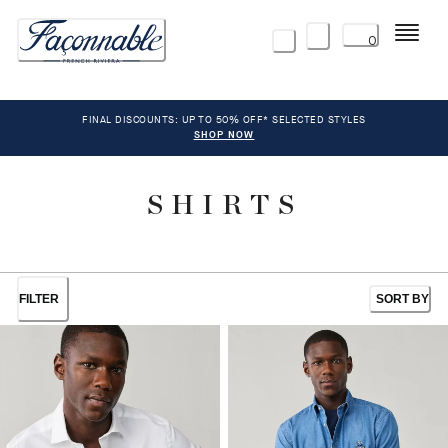
Menu
0
FINAL DISCOUNTS: UP TO 50% OFF* SELECTED STYLES
SHOP NOW
SHIRTS
FILTER
SORT BY