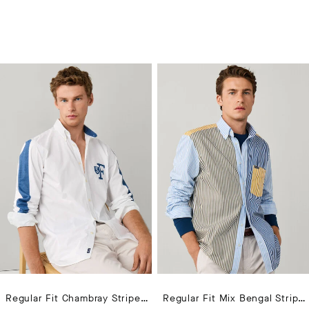
Regular Fit Chambray Striped Sleeves Shirt
Regular Fit Mix Bengal Stripe Poplin Shirt