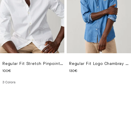
Regular Fit Stretch Pinpoint Shirt
Regular Fit Logo Chambray Shirt
CURRENT PRICE 100€
CURRENT PRICE 130€
100€
130€
3
Colors