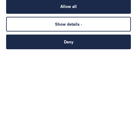
Allow all
Show details ›
Deny