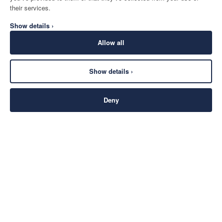
their services.
Show details ›
Allow all
Show details ›
Deny