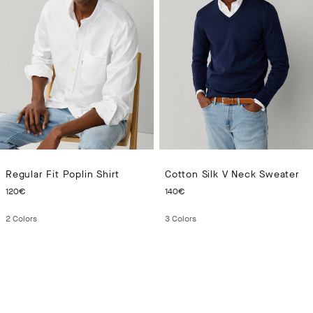
Regular Fit Poplin Shirt
Cotton Silk V Neck Sweater
CURRENT PRICE 120€
CURRENT PRICE 140€
120€
140€
2
Colors
3
Colors