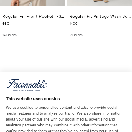
Regular Fit Front Pocket T-Shirt
Regular Fit Vintage Wash Jeans
CURRENT PRICE 55€
CURRENT PRICE 140€
55€
140€
14
Colors
2
Colors
This website uses cookies
We use cookies to personalise content and ads, to provide social
media features and to analyse our traffic. We also share information
about your use of our site with our social media, advertising and
analytics partners who may combine it with other information that
you’ve provided to them or that they’ve collected from your use of