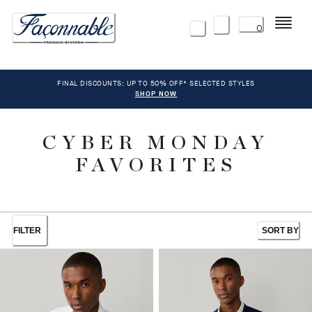
Menu
0
FINAL DISCOUNTS: UP TO 50% OFF* SELECTED STYLES
SHOP NOW
CYBER MONDAY
FAVORITES
FILTER
SORT BY