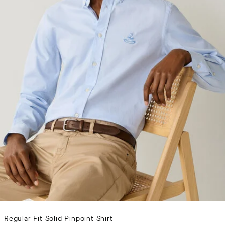
Regular Fit Solid Pinpoint Shirt