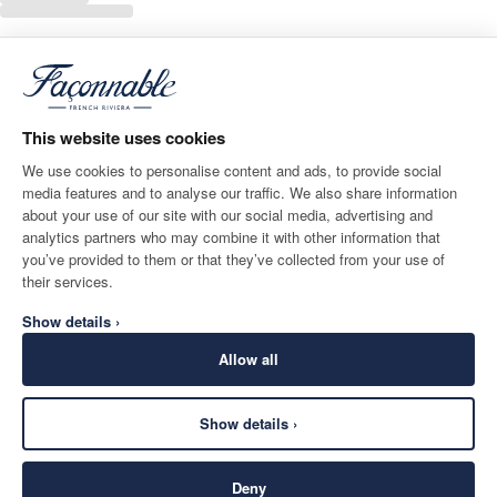
This website uses cookies
We use cookies to personalise content and ads, to provide social
media features and to analyse our traffic. We also share information
about your use of our site with our social media, advertising and
analytics partners who may combine it with other information that
you’ve provided to them or that they’ve collected from your use of
their services.
Show details ›
Allow all
Show details ›
Deny