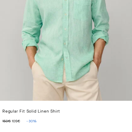
Regular Fit Solid Linen Shirt
ORIGINAL PRICE 150€
CURRENT PRICE 105€
150€
105€
-
30
%