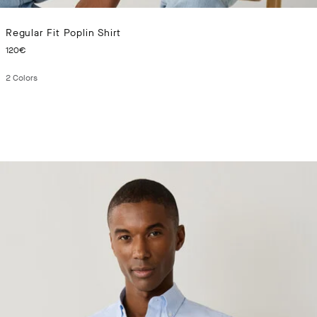
Regular Fit Poplin Shirt
CURRENT PRICE 120€
120€
2
Colors