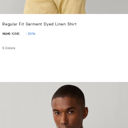
Regular Fit Garment Dyed Linen Shirt
ORIGINAL PRICE 150€
CURRENT PRICE 105€
150€
105€
-
30
%
5
Colors