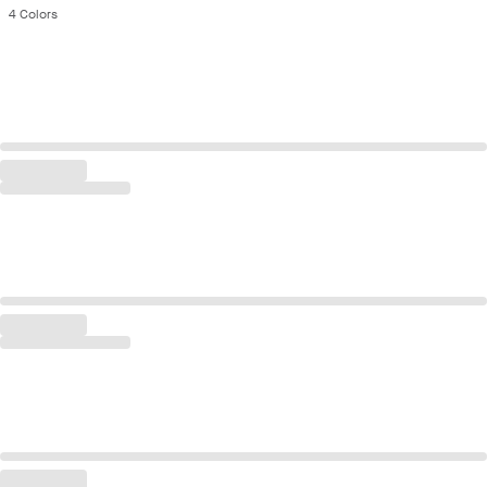
4
Colors