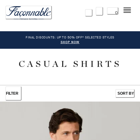
Menu
0
FINAL DISCOUNTS: UP TO 50% OFF* SELECTED STYLES
SHOP NOW
CASUAL SHIRTS
FILTER
SORT BY