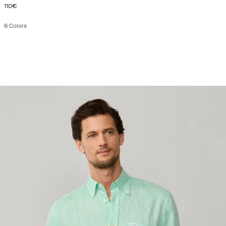
CURRENT PRICE 110€
110€
6
Colors