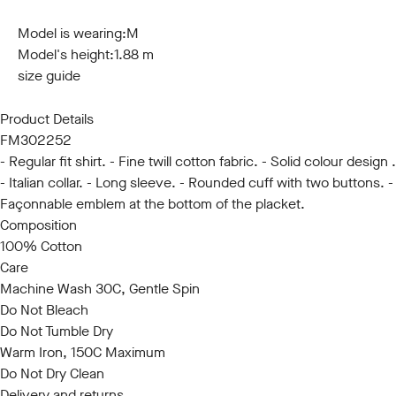
S
M
L
XL
XXL
3XL
Model is wearing:
M
Model's height:
1.88 m
size guide
Product Details
FM302252
- Regular fit shirt. - Fine twill cotton fabric. - Solid colour design .
- Italian collar. - Long sleeve. - Rounded cuff with two buttons. -
Façonnable emblem at the bottom of the placket.
Composition
100% Cotton
Care
Machine Wash 30C, Gentle Spin
Do Not Bleach
Do Not Tumble Dry
Warm Iron, 150C Maximum
Do Not Dry Clean
Delivery and returns