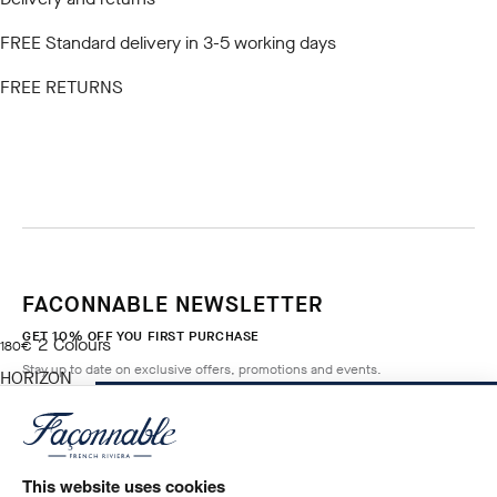
FREE Standard delivery in 3-5 working days
FREE RETURNS
FACONNABLE NEWSLETTER
GET 10% OFF YOU FIRST PURCHASE
2
Colours
current price 180€
180€
Stay up to date on exclusive offers, promotions and events.
HORIZON
BLUE
ADD TO BAG
Size
*
Email
This website uses cookies