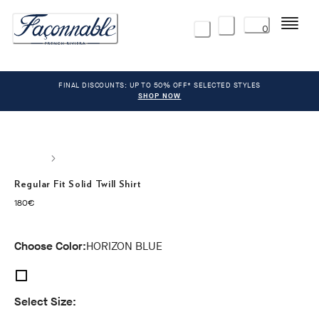
Menu
0
FINAL DISCOUNTS: UP TO 50% OFF* SELECTED STYLES
SHOP NOW
Regular Fit Solid Twill Shirt
current price 180€
180€
Choose Color:
HORIZON BLUE
Select Size: