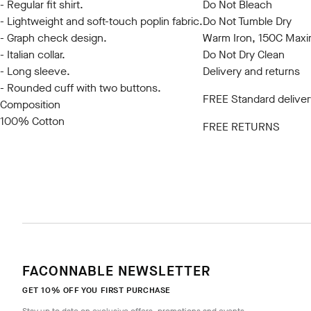
- Regular fit shirt.
Do Not Bleach
- Lightweight and soft-touch poplin fabric.
Do Not Tumble Dry
- Graph check design.
Warm Iron, 150C Max
- Italian collar.
Do Not Dry Clean
- Long sleeve.
Delivery and returns
- Rounded cuff with two buttons.
FREE Standard deliver
Composition
100% Cotton
FREE RETURNS
FACONNABLE NEWSLETTER
GET 10% OFF YOU FIRST PURCHASE