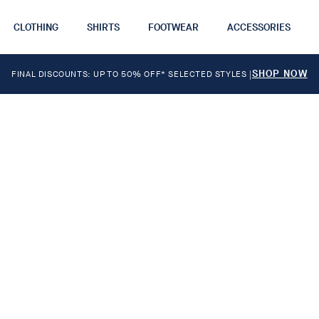
CLOTHING
SHIRTS
FOOTWEAR
ACCESSORIES
SHOP NOW
FINAL DISCOUNTS: UP TO 50% OFF* SELECTED STYLES
|