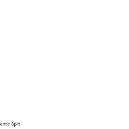
ntle Spin