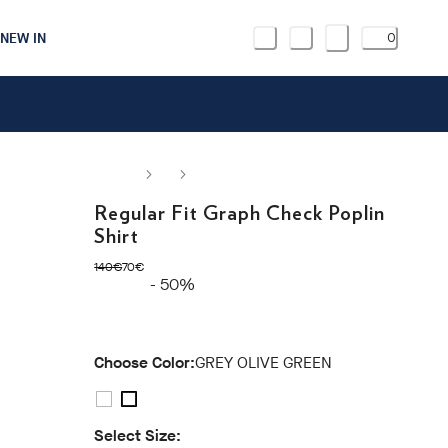
NEW IN
0
Regular Fit Graph Check Poplin
Shirt
original price 140€
current price 70€
140€
70€
- 50%
Choose Color:
GREY OLIVE GREEN
Select Size: