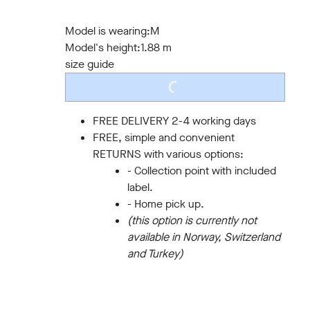
S
M
L
XL
XXL
3XL
Model is wearing:
M
Model's height:
1.88 m
size guide
LOADING...
FREE DELIVERY 2-4 working days
FREE, simple and convenient
RETURNS with various options:
- Collection point with included
label.
- Home pick up.
(this option is currently not
available in Norway, Switzerland
and Turkey)