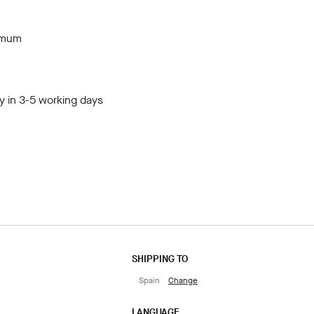
imum
y in 3-5 working days
SHIPPING TO
Spain
Change
LANGUAGE