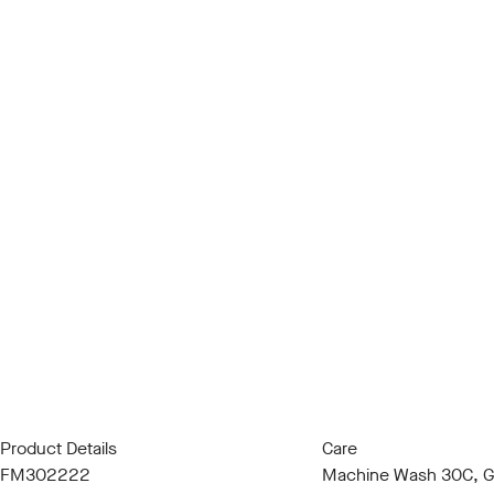
Product Details
Care
FM302222
Machine Wash 30C, Ge