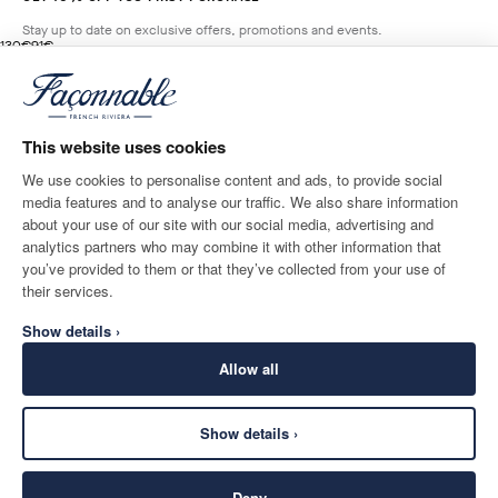
Stay up to date on exclusive offers, promotions and events.
original price 130€
current price 91€
130€
91€
5
Colours
- 30%
*
Email
BROADWAY
BLUE
This website uses cookies
ADD TO BAG
Size
We use cookies to personalise content and ads, to provide social
media features and to analyse our traffic. We also share information
SHIPPING TO
LANGUAGE
about your use of our site with our social media, advertising and
Spain
Change
English
analytics partners who may combine it with other information that
you’ve provided to them or that they’ve collected from your use of
CONTACT US
their services.
Show details ›
Allow all
Show details ›
SECURE
©
2026
Façonnable
SHOPPING
Deny