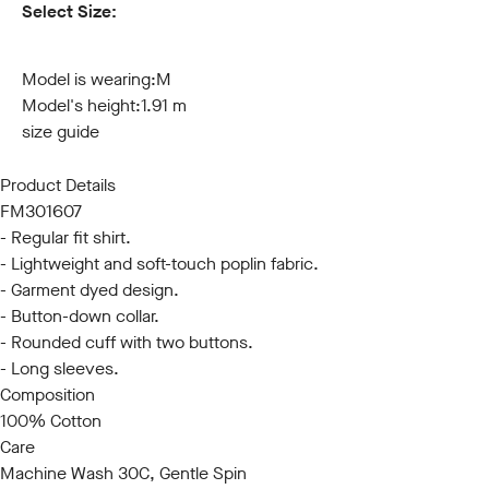
Select Size:
S
M
L
XL
XXL
3XL
Model is wearing:
M
Model's height:
1.91 m
size guide
Product Details
FM301607
- Regular fit shirt.
- Lightweight and soft-touch poplin fabric.
- Garment dyed design.
- Button-down collar.
- Rounded cuff with two buttons.
- Long sleeves.
Composition
100% Cotton
Care
Machine Wash 30C, Gentle Spin