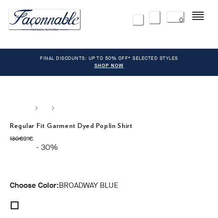
Menu
0
FINAL DISCOUNTS: UP TO 50% OFF* SELECTED STYLES
SHOP NOW
Regular Fit Garment Dyed Poplin Shirt
original price 130€
current price 91€
130€
91€
- 30%
Choose Color:
BROADWAY BLUE