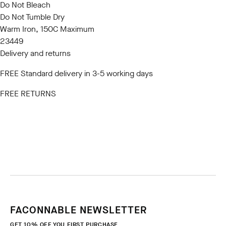
Do Not Bleach
Do Not Tumble Dry
Warm Iron, 150C Maximum
23449
Delivery and returns
FREE Standard delivery in 3-5 working days
FREE RETURNS
FACONNABLE NEWSLETTER
GET 10% OFF YOU FIRST PURCHASE