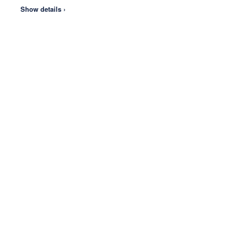
Show details ›