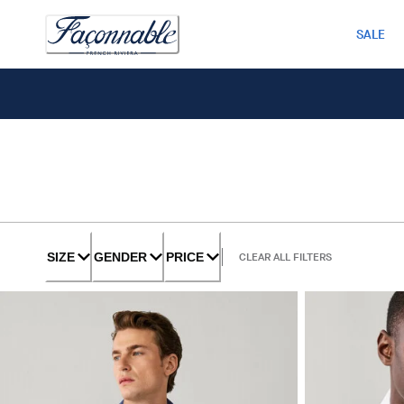
SALE
SIZE
GENDER
PRICE
CLEAR ALL FILTERS