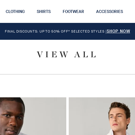
CLOTHING
SHIRTS
FOOTWEAR
ACCESSORIES
SHOP NOW
FINAL DISCOUNTS: UP TO 50% OFF* SELECTED STYLES
|
VIEW ALL