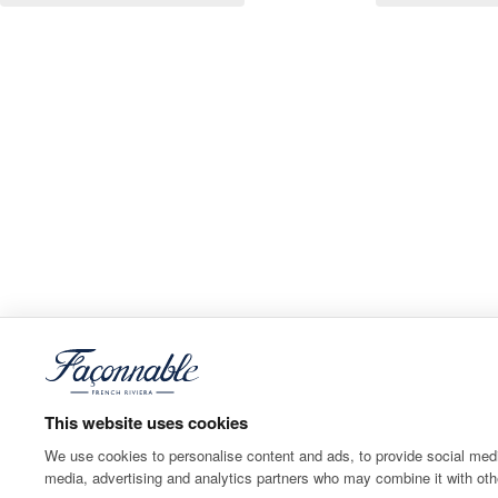
This website uses cookies
We use cookies to personalise content and ads, to provide social media
media, advertising and analytics partners who may combine it with othe