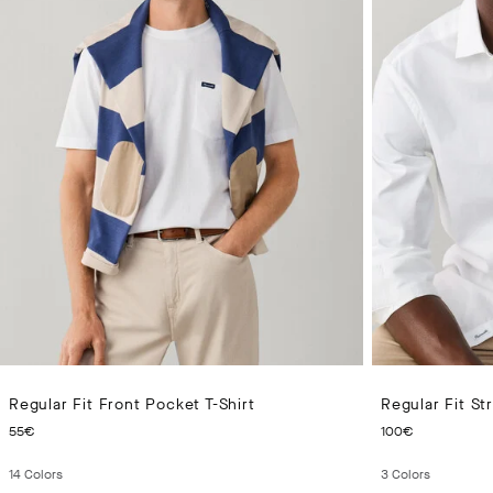
Regular Fit Front Pocket T-Shirt
Regular Fit St
CURRENT PRICE 55€
CURRENT
55€
100€
14
Colors
3
Colors