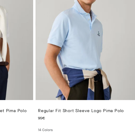
ket Pima Polo
Regular Fit Short Sleeve Logo Pima Polo
CURRENT PRICE 95€
95€
14
Colors