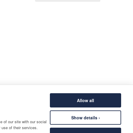
Allow all
Show details ›
 of our site with our social
 use of their services.