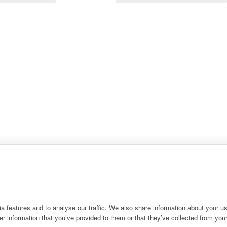
 features and to analyse our traffic. We also share information about your use
r information that you’ve provided to them or that they’ve collected from your