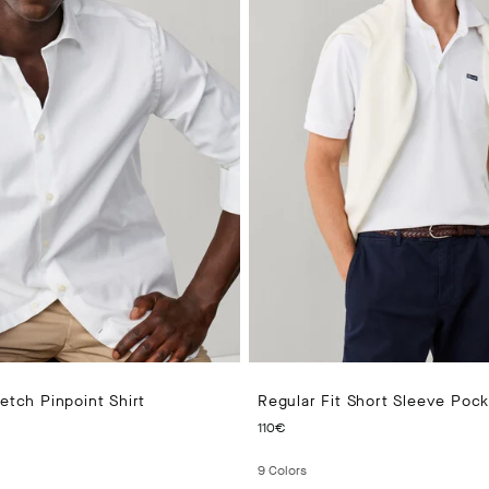
retch Pinpoint Shirt
Regular Fit Short Sleeve Poc
 PRICE 100€
CURRENT PRICE 110€
110€
9
Colors