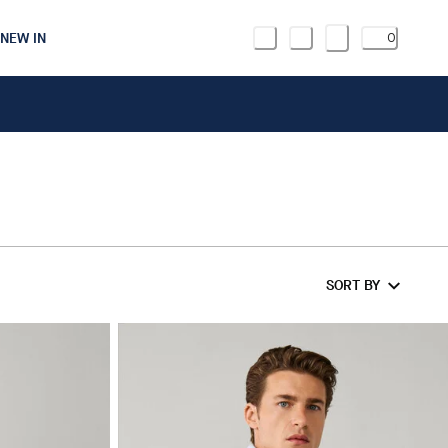
NEW IN
0
SORT BY