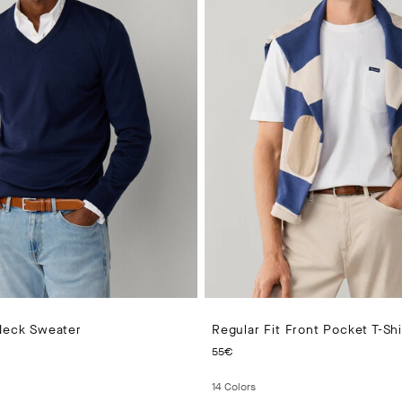
 Neck Sweater
Regular Fit Front Pocket T-Shi
 PRICE 140€
CURRENT PRICE 55€
55€
14
Colors