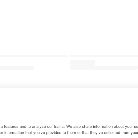
 features and to analyse our traffic. We also share information about your use
r information that you’ve provided to them or that they’ve collected from your