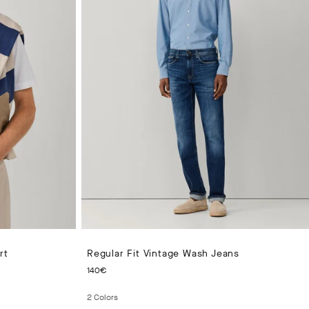
rt
Regular Fit Vintage Wash Jeans
CURRENT PRICE 140€
140€
2
Colors