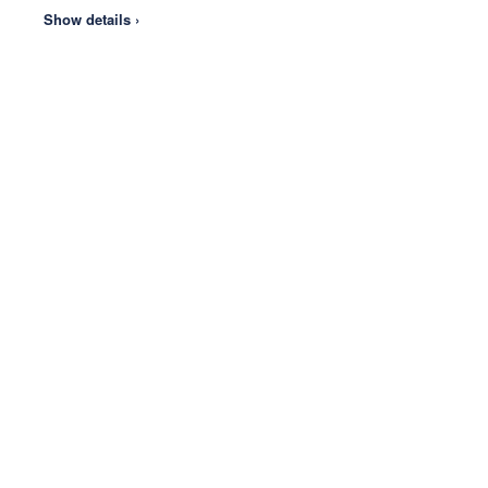
Show details ›