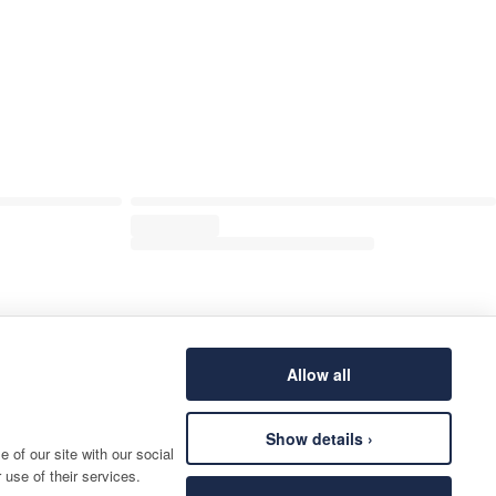
Allow all
Show details ›
 of our site with our social
 use of their services.