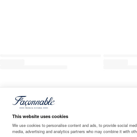
This website uses cookies
We use cookies to personalise content and ads, to provide social media
media, advertising and analytics partners who may combine it with othe