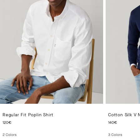
Regular Fit Poplin Shirt
Cotton Silk V
CURRENT PRICE 120€
CURRENT
120€
140€
2
Colors
3
Colors