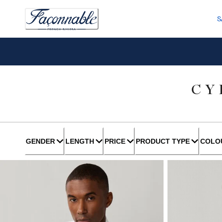
S
CY
GENDER
LENGTH
PRICE
PRODUCT TYPE
COLO