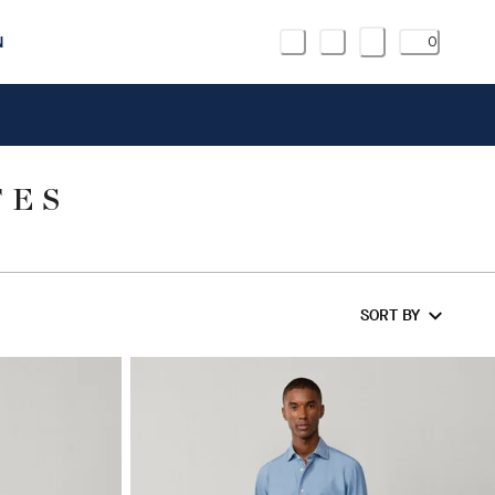
N
0
TES
SORT BY