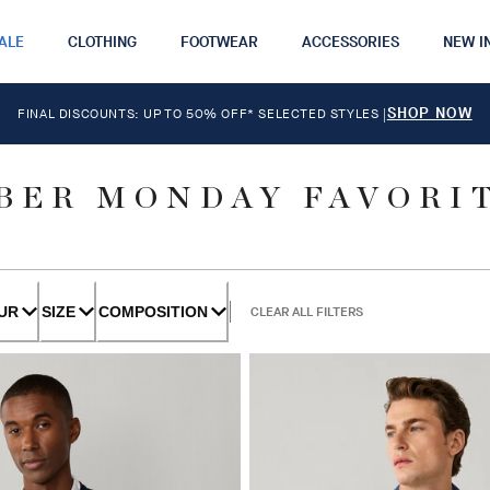
ALE
CLOTHING
FOOTWEAR
ACCESSORIES
NEW I
SHOP NOW
FINAL DISCOUNTS: UP TO 50% OFF* SELECTED STYLES
|
BER MONDAY FAVORI
UR
SIZE
COMPOSITION
CLEAR ALL FILTERS