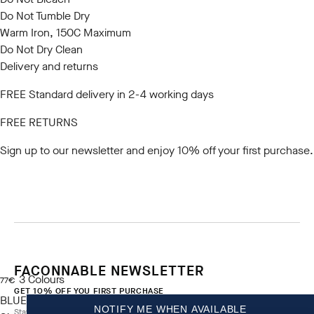
Do Not Tumble Dry
Warm Iron, 150C Maximum
Do Not Dry Clean
Delivery and returns
FREE Standard delivery in 2-4 working days
FREE RETURNS
Sign up to our newsletter
and enjoy 10% off your first purchase.
FACONNABLE NEWSLETTER
3
Colours
current price 77€
77€
GET 10% OFF YOU FIRST PURCHASE
BLUE
NOTIFY ME WHEN AVAILABLE
Stay up to date on exclusive offers, promotions and events.