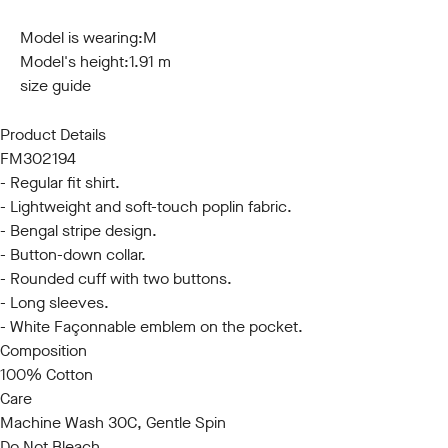
S
M
L
XL
XXL
3XL
Model is wearing:
M
Model's height:
1.91 m
size guide
Product Details
FM302194
- Regular fit shirt.
- Lightweight and soft-touch poplin fabric.
- Bengal stripe design.
- Button-down collar.
- Rounded cuff with two buttons.
- Long sleeves.
- White Façonnable emblem on the pocket.
Composition
100% Cotton
Care
Machine Wash 30C, Gentle Spin
Do Not Bleach