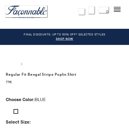
Menu
0
FINAL DISCOUNTS: UP TO 50% OFF* SELECTED STYLES
SHOP NOW
Regular Fit Bengal Stripe Poplin Shirt
current price 77€
77€
Choose Color:
BLUE
Select Size: