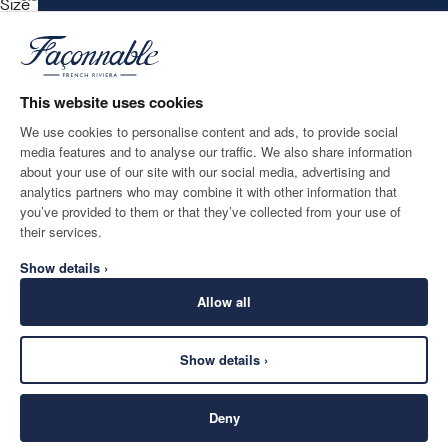
Size
*
Email
This website uses cookies
We use cookies to personalise content and ads, to provide social
media features and to analyse our traffic. We also share information
SHIPPING TO
LANGUAGE
about your use of our site with our social media, advertising and
Estonia
Change
English
analytics partners who may combine it with other information that
you’ve provided to them or that they’ve collected from your use of
CONTACT US
their services.
Show details ›
Allow all
Show details ›
SECURE
©
2026
Façonnable
SHOPPING
Deny