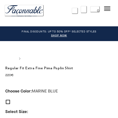
Menu
0
FINAL DISCOUNTS: UP TO 50% OFF* SELECTED STYLES
SHOP NOW
Regular Fit Extra Fine Pima Poplin Shirt
current price 220€
220€
Choose Color:
MARINE BLUE
Select Size: