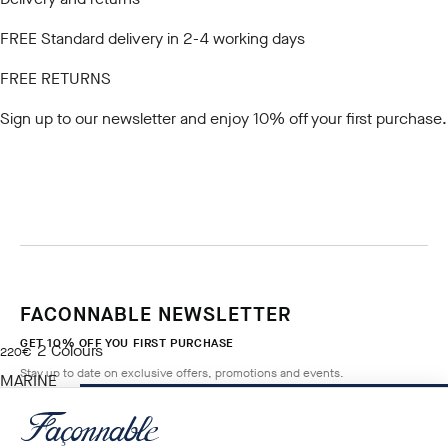
FREE Standard delivery in 2-4 working days
FREE RETURNS
Sign up to our newsletter
and enjoy 10% off your first purchase.
FACONNABLE NEWSLETTER
GET 10% OFF YOU FIRST PURCHASE
2
Colours
current price 220€
220€
Stay up to date on exclusive offers, promotions and events.
MARINE
BLUE
ADD TO BAG
Size
*
Email