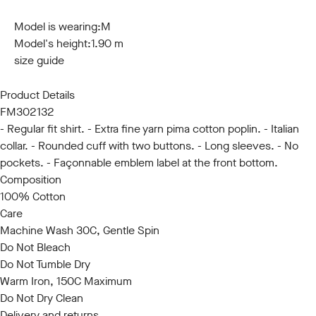
S
M
L
XL
XXL
3XL
Model is wearing:
M
Model's height:
1.90 m
size guide
Product Details
FM302132
- Regular fit shirt. - Extra fine yarn pima cotton poplin. - Italian
collar. - Rounded cuff with two buttons. - Long sleeves. - No
pockets. - Façonnable emblem label at the front bottom.
Composition
100% Cotton
Care
Machine Wash 30C, Gentle Spin
Do Not Bleach
Do Not Tumble Dry
Warm Iron, 150C Maximum
Do Not Dry Clean
Delivery and returns