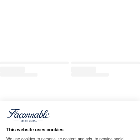
This website uses cookies
We use cookies to personalise content and ads, to provide social