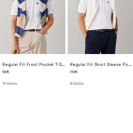
Regular Fit Front Pocket T-Shirt
Regular Fit Short Sleeve Pocket Pima Polo
CURRENT PRICE 55€
CURRENT PRICE 110€
55€
110€
14
Colors
9
Colors