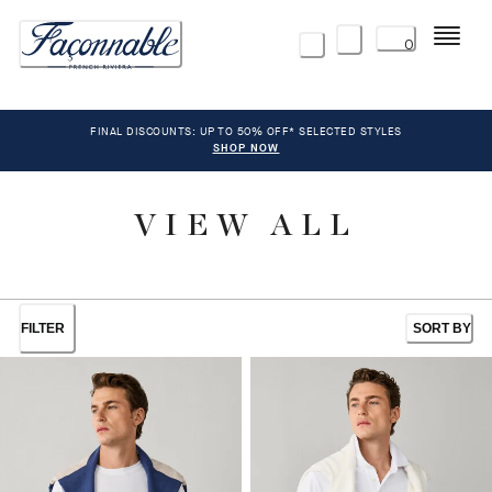
Menu
0
FINAL DISCOUNTS: UP TO 50% OFF* SELECTED STYLES
SHOP NOW
VIEW ALL
FILTER
SORT BY