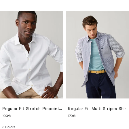
Regular Fit Stretch Pinpoint Shirt
Regular Fit Multi Stripes Shirt
CURRENT PRICE 100€
CURRENT PRICE 170€
100€
170€
3
Colors