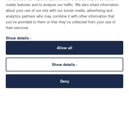
media features and to analyse our traffic. We also share information
about your use of our site with our social media, advertising and
analytics partners who may combine it with other information that
you’ve provided to them or that they’ve collected from your use of
their services.
Show details ›
Allow all
Show details ›
Deny