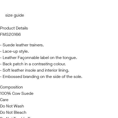
40
41
42
43
44
45
size guide
Product Details
FMS20166
- Suede leather trainers.
- Lace-up style.
- Leather Façonnable label on the tongue.
- Back patch in a contrasting colour.
- Soft leather insole and interior lining.
- Embossed branding on the side of the sole.
Composition
100% Cow Suede
Care
Do Not Wash
Do Not Bleach