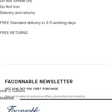
Do Not Tumble Dry
Do Not Iron
Delivery and returns
FREE Standard delivery in 3-5 working days
FREE RETURNS
FACONNABLE NEWSLETTER
GET 10% OFF YOU FIRST PURCHASE
2
Colours
current price 210€
210€
Stay up to date on exclusive offers, promotions and events.
MARINE
BLUE
ADD TO BAG
Size
*
Email