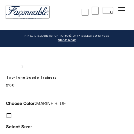
Menu
0
FINAL DISCOUNTS: UP TO 50% OFF* SELECTED STYLES
SHOP NOW
Two-Tone Suede Trainers
current price 210€
210€
Choose Color:
MARINE BLUE
Select Size: