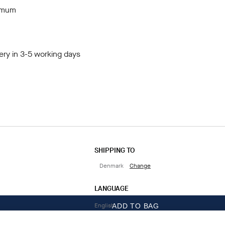
ximum
ery in 3-5 working days
SHIPPING TO
Denmark
Change
LANGUAGE
English
ADD TO BAG