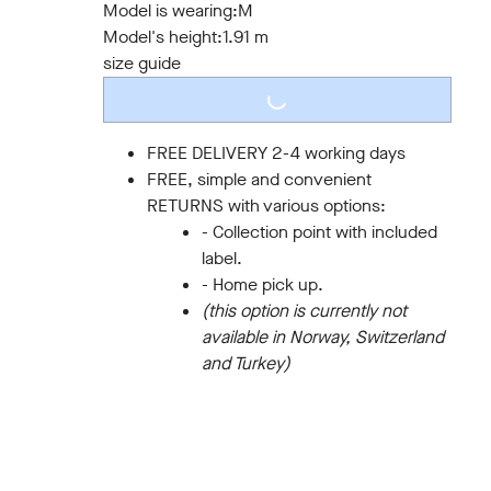
Model is wearing:
M
Model's height:
1.91 m
size guide
LOADING...
FREE DELIVERY 2-4 working days
FREE, simple and convenient
RETURNS with various options:
- Collection point with included
label.
- Home pick up.
(this option is currently not
available in Norway, Switzerland
and Turkey)