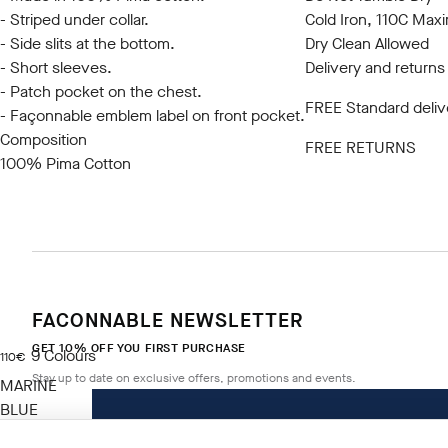
- Striped under collar.
Cold Iron, 110C Ma
- Side slits at the bottom.
Dry Clean Allowed
- Short sleeves.
Delivery and returns
- Patch pocket on the chest.
FREE Standard deliv
- Façonnable emblem label on front pocket.
Composition
FREE RETURNS
100% Pima Cotton
FACONNABLE NEWSLETTER
GET 10% OFF YOU FIRST PURCHASE
9
Colours
current price 110€
110€
Stay up to date on exclusive offers, promotions and events.
MARINE
BLUE
Size
*
Email