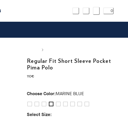
N
0
Regular Fit Short Sleeve Pocket
Pima Polo
current price 110€
110€
Choose Color:
MARINE BLUE
Select Size:
S
M
L
XL
XXL
3XL