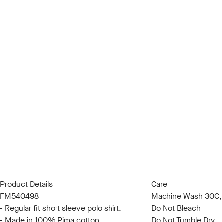
Product Details
Care
FM540498
Machine Wash 30C, 
- Regular fit short sleeve polo shirt.
Do Not Bleach
- Made in 100% Pima cotton.
Do Not Tumble Dry