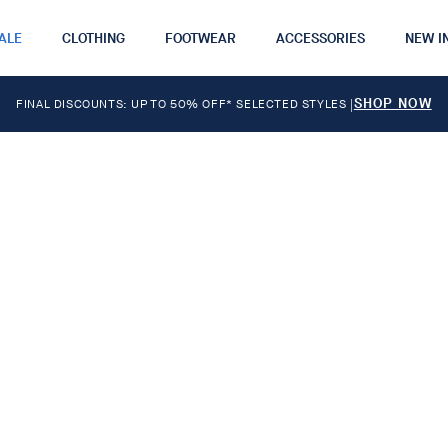
ALE
CLOTHING
FOOTWEAR
ACCESSORIES
NEW I
SHOP NOW
FINAL DISCOUNTS: UP TO 50% OFF* SELECTED STYLES
|