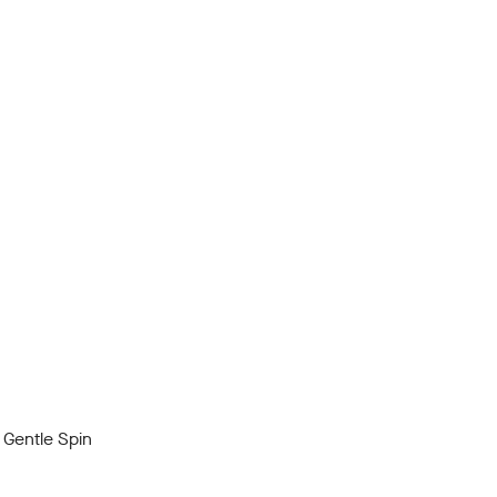
Gentle Spin