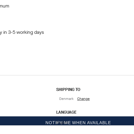
imum
y in 3-5 working days
SHIPPING TO
Denmark
Change
LANGUAGE
English
NOTIFY ME WHEN AVAILABLE