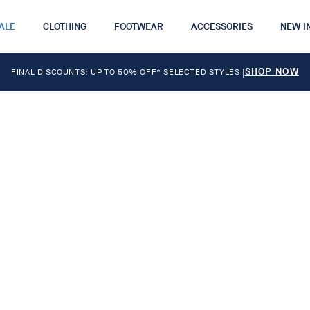
ALE
CLOTHING
FOOTWEAR
ACCESSORIES
NEW I
SHOP NOW
FINAL DISCOUNTS: UP TO 50% OFF* SELECTED STYLES
|