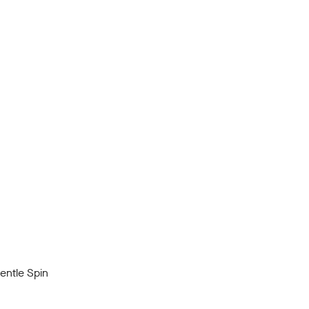
ntle Spin