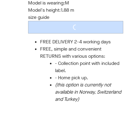
Model is wearing:
M
Model's height:
1.88 m
size guide
LOADING...
FREE DELIVERY 2-4 working days
FREE, simple and convenient
RETURNS with various options:
- Collection point with included
label.
- Home pick up.
(this option is currently not
available in Norway, Switzerland
and Turkey)