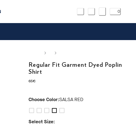
N
0
Regular Fit Garment Dyed Poplin
Shirt
current price 65€
65€
Choose Color:
SALSA RED
Select Size:
S
M
L
XL
XXL
3XL