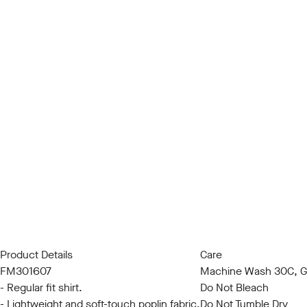
Product Details
Care
FM301607
Machine Wash 30C, Ge
- Regular fit shirt.
Do Not Bleach
- Lightweight and soft-touch poplin fabric.
Do Not Tumble Dry