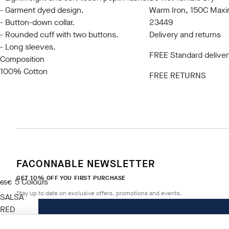
- Garment dyed design.
Warm Iron, 150C Max
- Button-down collar.
23449
- Rounded cuff with two buttons.
Delivery and returns
- Long sleeves.
FREE Standard deliver
Composition
100% Cotton
FREE RETURNS
FACONNABLE NEWSLETTER
GET 10% OFF YOU FIRST PURCHASE
5
Colours
current price 65€
65€
Stay up to date on exclusive offers, promotions and events.
SALSA
RED
Size
*
Email