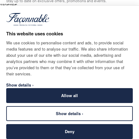
Stay up to date on exclusive offers, promotions and events.
original price 230€
current price 115€
230€
115€
1
Colours
- 50%
*
Email
MARINE
BLUE
This website uses cookies
ADD TO BAG
Size
We use cookies to personalise content and ads, to provide social
media features and to analyse our traffic. We also share information
SHIPPING TO
LANGUAGE
about your use of our site with our social media, advertising and
Denmark
Change
English
analytics partners who may combine it with other information that
you’ve provided to them or that they’ve collected from your use of
CONTACT US
their services.
Show details ›
Allow all
Show details ›
SECURE
©
2026
Façonnable
SHOPPING
Deny