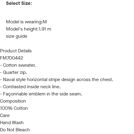
Select Size:
S
M
L
XL
XXL
3XL
Model is wearing:
M
Model's height:
1.91 m
size guide
Product Details
FM700442
- Cotton sweater.
- Quarter zip.
- Naval style horizontal stripe design across the chest.
- Contrasted inside neck line.
- Façonnable emblem in the side seam.
Composition
100% Cotton
Care
Hand Wash
Do Not Bleach