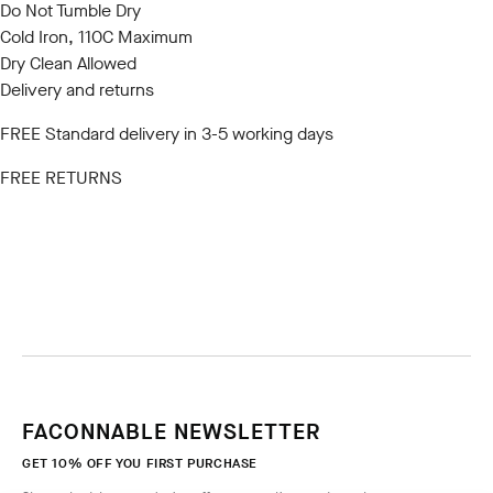
Do Not Tumble Dry
Cold Iron, 110C Maximum
Dry Clean Allowed
Delivery and returns
FREE Standard delivery in 3-5 working days
FREE RETURNS
FACONNABLE NEWSLETTER
GET 10% OFF YOU FIRST PURCHASE