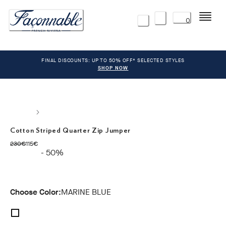
Menu
0
FINAL DISCOUNTS: UP TO 50% OFF* SELECTED STYLES
SHOP NOW
Cotton Striped Quarter Zip Jumper
original price 230€
current price 115€
230€
115€
- 50%
Choose Color:
MARINE BLUE