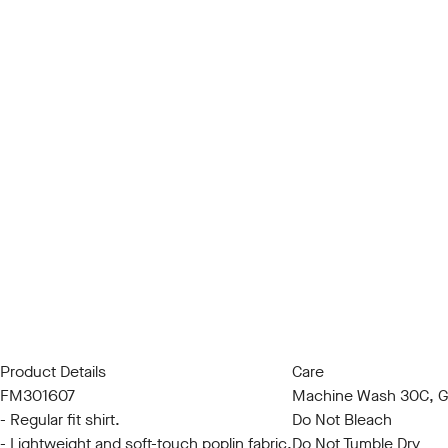
Product Details
Care
FM301607
Machine Wash 30C, Ge
- Regular fit shirt.
Do Not Bleach
- Lightweight and soft-touch poplin fabric.
Do Not Tumble Dry