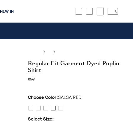
NEW IN
0
Regular Fit Garment Dyed Poplin
Shirt
current price 65€
65€
Choose Color:
SALSA RED
Select Size:
S
M
L
XL
XXL
3XL