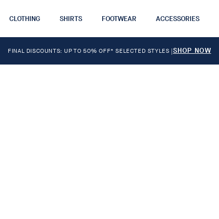
CLOTHING
SHIRTS
FOOTWEAR
ACCESSORIES
SHOP NOW
FINAL DISCOUNTS: UP TO 50% OFF* SELECTED STYLES
|