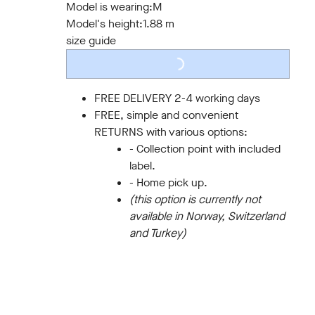
Model is wearing:
M
LOADING...
Model's height:
1.88 m
size guide
FREE DELIVERY 2-4 working days
FREE, simple and convenient
RETURNS with various options:
- Collection point with included
label.
- Home pick up.
(this option is currently not
available in Norway, Switzerland
and Turkey)