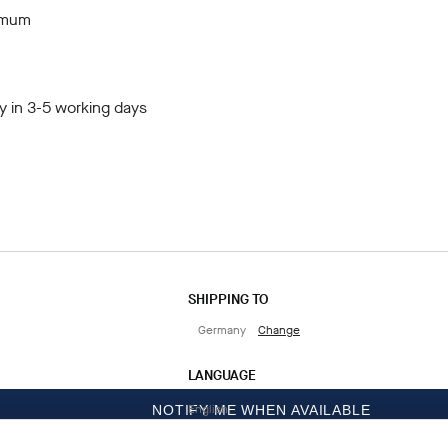
imum
y in 3-5 working days
SHIPPING TO
Germany
Change
LANGUAGE
English
NOTIFY ME WHEN AVAILABLE