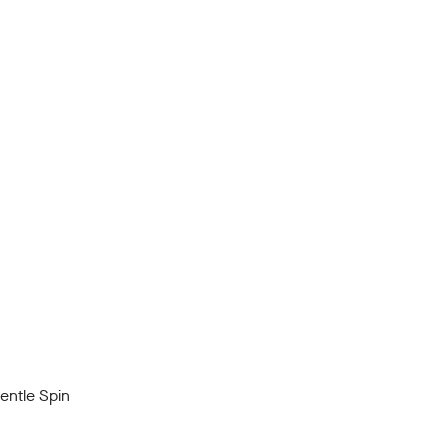
ntle Spin