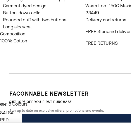
- Garment dyed design.
Warm Iron, 150C Max
- Button-down collar.
23449
- Rounded cuff with two buttons.
Delivery and returns
- Long sleeves.
FREE Standard deliver
Composition
100% Cotton
FREE RETURNS
FACONNABLE NEWSLETTER
GET 10% OFF YOU FIRST PURCHASE
5
Colours
current price 65€
65€
Stay up to date on exclusive offers, promotions and events.
SALSA
RED
Size
*
Email