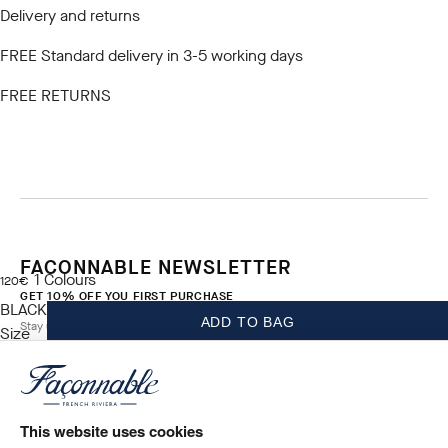
Delivery and returns
FREE Standard delivery in 3-5 working days
FREE RETURNS
FACONNABLE NEWSLETTER
1
Colours
current price 120€
120€
GET 10% OFF YOU FIRST PURCHASE
BLACK
ADD TO BAG
Stay up to date on exclusive offers, promotions and events.
Size
*
Email
This website uses cookies