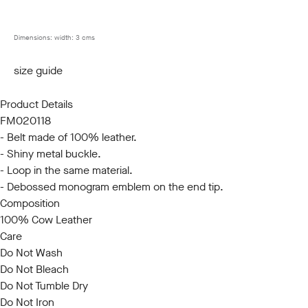
85
90
95
100
105
110
115
120
Dimensions:
width: 3 cms
size guide
Product Details
FM020118
- Belt made of 100% leather.
- Shiny metal buckle.
- Loop in the same material.
- Debossed monogram emblem on the end tip.
Composition
100% Cow Leather
Care
Do Not Wash
Do Not Bleach
Do Not Tumble Dry
Do Not Iron