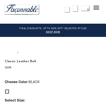
Menu
0
FINAL DISCOUNTS: UP TO 50% OFF* SELECTED STYLES
SHOP NOW
Classic Leather Belt
current price 120€
120€
Choose Color:
BLACK
Select Size: