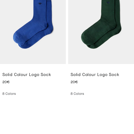
Solid Colour Logo Sock
Solid Colour Logo Sock
CURRENT PRICE 20€
CURRENT PRICE 20€
20€
20€
8
Colors
8
Colors