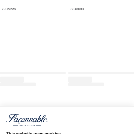
8
Colors
8
Colors
This website uses cookies