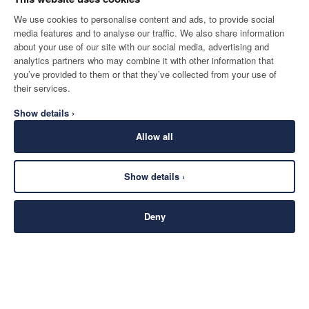
We use cookies to personalise content and ads, to provide social
media features and to analyse our traffic. We also share information
about your use of our site with our social media, advertising and
analytics partners who may combine it with other information that
you’ve provided to them or that they’ve collected from your use of
their services.
Show details ›
Allow all
Show details ›
Deny