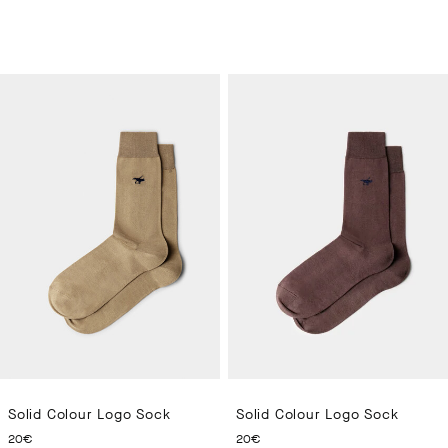
Solid Colour Logo Sock
Solid Colour Logo Sock
CURRENT PRICE 20€
CURRENT PRICE 20€
20€
20€