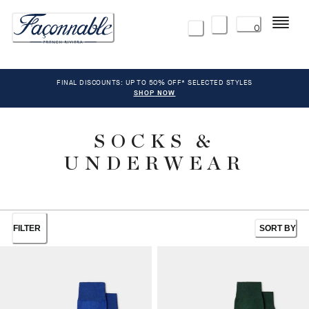
Menu
0
FINAL DISCOUNTS: UP TO 50% OFF* SELECTED STYLES
SHOP NOW
SOCKS &
UNDERWEAR
FILTER
SORT BY