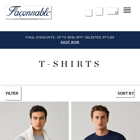
Menu
0
FINAL DISCOUNTS: UP TO 50% OFF* SELECTED STYLES
SHOP NOW
T-SHIRTS
FILTER
SORT BY