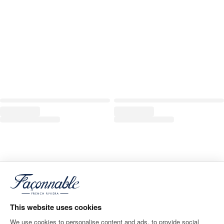
This website uses cookies
We use cookies to personalise content and ads, to provide social