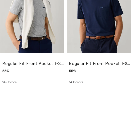
Regular Fit Front Pocket T-Shirt
Regular Fit Front Pocket T-Shirt
CURRENT PRICE 55€
CURRENT PRICE 55€
55€
55€
14
Colors
14
Colors