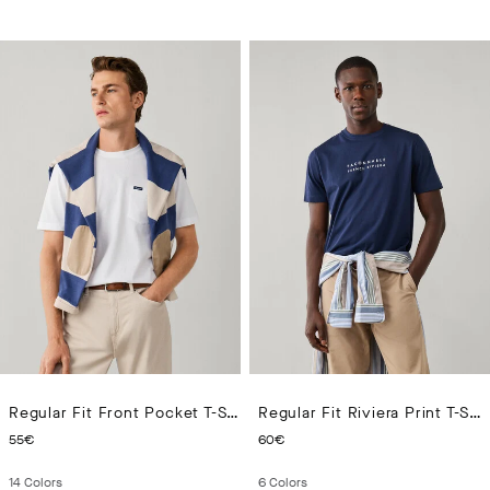
Regular Fit Front Pocket T-Shirt
Regular Fit Riviera Print T-Shirt
CURRENT PRICE 55€
CURRENT PRICE 60€
55€
60€
14
Colors
6
Colors