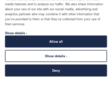
media features and to analyse our traffic. We also share information
about your use of our site with our social media, advertising and
analytics partners who may combine it with other information that
you’ve provided to them or that they’ve collected from your use of
their services.
Show details ›
Allow all
Show details ›
Deny