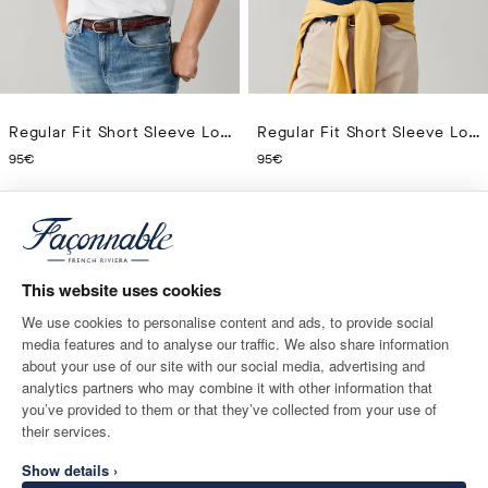
Regular Fit Short Sleeve Logo Pima Polo
Regular Fit Short Sleeve Logo Pima Polo
CURRENT PRICE 95€
CURRENT PRICE 95€
95€
95€
14
Colors
14
Colors
This website uses cookies
We use cookies to personalise content and ads, to provide social
media features and to analyse our traffic. We also share information
about your use of our site with our social media, advertising and
analytics partners who may combine it with other information that
you’ve provided to them or that they’ve collected from your use of
their services.
Show details ›