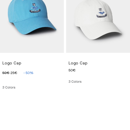
Logo Cap
Logo Cap
ORIGINAL PRICE 50€
CURRENT PRICE 25€
CURRENT PRICE 50€
50€
50€
25€
-
50
%
3
Colors
3
Colors