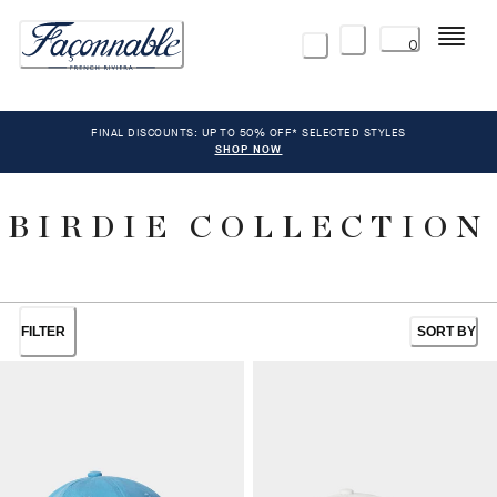
Menu
0
FINAL DISCOUNTS: UP TO 50% OFF* SELECTED STYLES
SHOP NOW
BIRDIE COLLECTION
FILTER
SORT BY