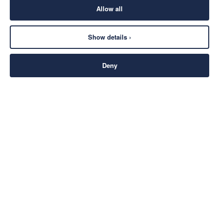
Allow all
Show details ›
Deny