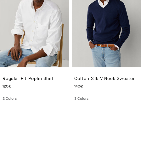
Regular Fit Poplin Shirt
Cotton Silk V Neck Sweater
CURRENT PRICE 120€
CURRENT PRICE 140€
120€
140€
2
Colors
3
Colors