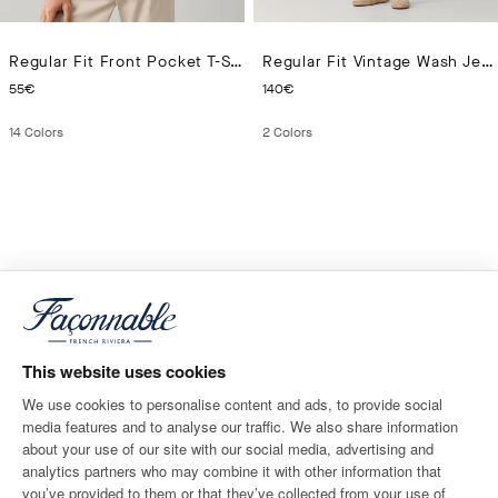
Regular Fit Front Pocket T-Shirt
Regular Fit Vintage Wash Jeans
CURRENT PRICE 55€
CURRENT PRICE 140€
55€
140€
14
Colors
2
Colors
This website uses cookies
We use cookies to personalise content and ads, to provide social
media features and to analyse our traffic. We also share information
about your use of our site with our social media, advertising and
analytics partners who may combine it with other information that
you’ve provided to them or that they’ve collected from your use of