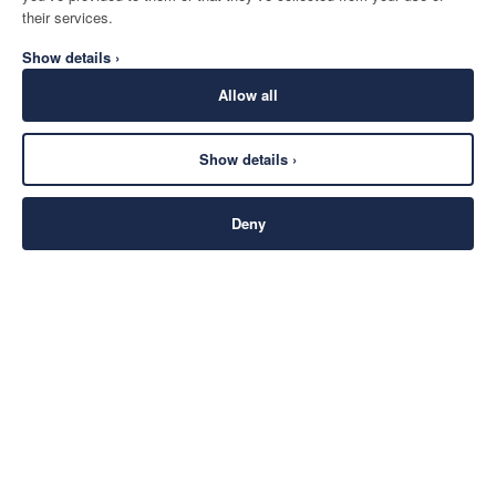
their services.
Show details ›
Allow all
Show details ›
Deny