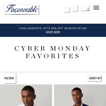
Menu
0
FINAL DISCOUNTS: UP TO 50% OFF* SELECTED STYLES
SHOP NOW
CYBER MONDAY
FAVORITES
FILTER
SORT BY