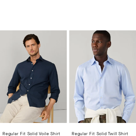
Regular Fit Solid Voile Shirt
Regular Fit Solid Twill Shirt