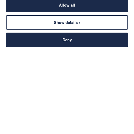
Allow all
Show details ›
Deny