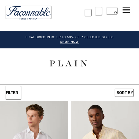
Menu
0
FINAL DISCOUNTS: UP TO 50% OFF* SELECTED STYLES
SHOP NOW
PLAIN
FILTER
SORT BY