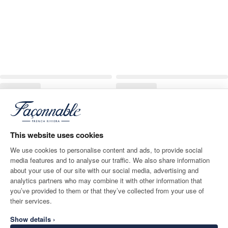
This website uses cookies
We use cookies to personalise content and ads, to provide social
media features and to analyse our traffic. We also share information
about your use of our site with our social media, advertising and
analytics partners who may combine it with other information that
you’ve provided to them or that they’ve collected from your use of
their services.
Show details ›