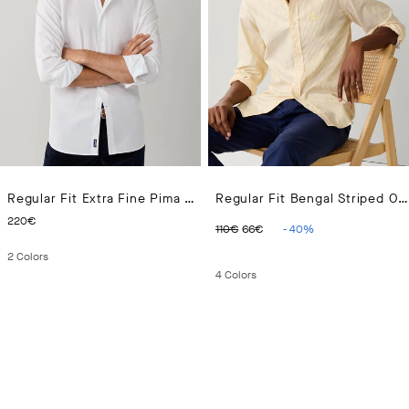
Regular Fit Extra Fine Pima Poplin Shirt
Regular Fit Bengal Striped Oxford Shirt
CURRENT PRICE 220€
ORIGINAL PRICE 110€
CURRENT PRICE 66€
220€
110€
66€
-
40
%
2
Colors
4
Colors