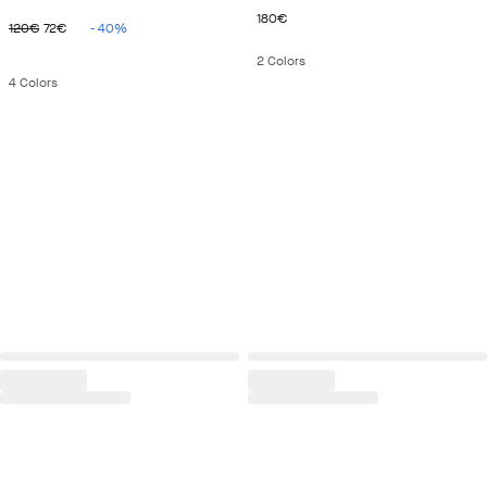
ORIGINAL PRICE 120€
CURRENT PRICE 72€
CURRENT PRICE 180€
180€
120€
72€
-
40
%
2
Colors
4
Colors