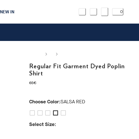
NEW IN
0
Regular Fit Garment Dyed Poplin
Shirt
current price 65€
65€
Choose Color:
SALSA RED
Select Size:
S
M
L
XL
XXL
3XL