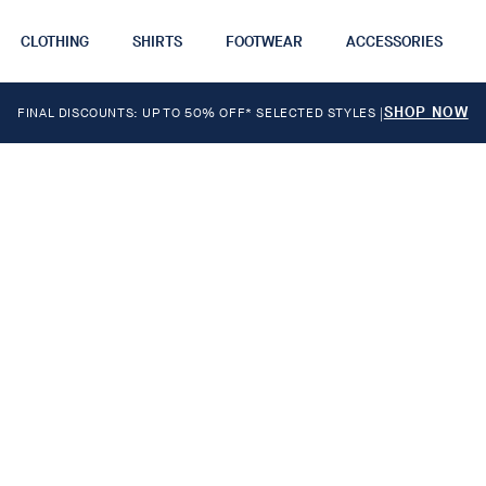
CLOTHING
SHIRTS
FOOTWEAR
ACCESSORIES
SHOP NOW
FINAL DISCOUNTS: UP TO 50% OFF* SELECTED STYLES
|