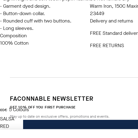
- Garment dyed design.
Warm Iron, 150C Max
- Button-down collar.
23449
- Rounded cuff with two buttons.
Delivery and returns
- Long sleeves.
FREE Standard deliver
Composition
100% Cotton
FREE RETURNS
FACONNABLE NEWSLETTER
GET 10% OFF YOU FIRST PURCHASE
5
Colours
current price 65€
65€
Stay up to date on exclusive offers, promotions and events.
SALSA
RED
Size
*
Email