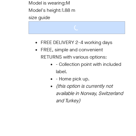
Model is wearing:
M
Model's height:
1.88 m
size guide
LOADING...
FREE DELIVERY 2-4 working days
FREE, simple and convenient
RETURNS with various options:
- Collection point with included
label.
- Home pick up.
(this option is currently not
available in Norway, Switzerland
and Turkey)