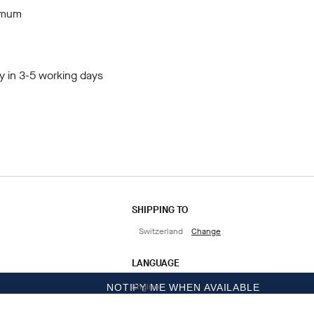
imum
y in 3-5 working days
SHIPPING TO
Switzerland
Change
LANGUAGE
English
NOTIFY ME WHEN AVAILABLE