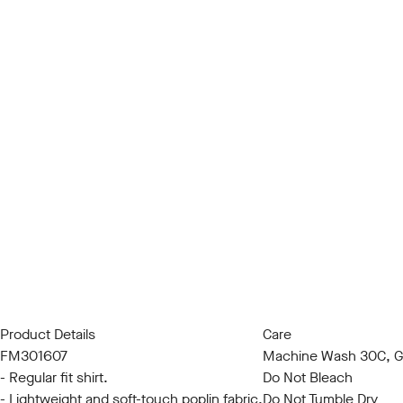
Product Details
Care
FM301607
Machine Wash 30C, Ge
- Regular fit shirt.
Do Not Bleach
- Lightweight and soft-touch poplin fabric.
Do Not Tumble Dry