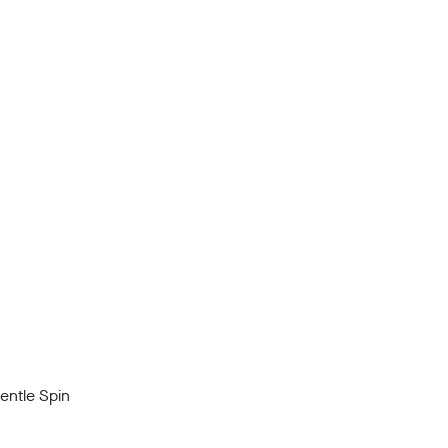
ntle Spin