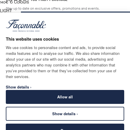
6
Colours
current price 140€
140€
Stay up to date on exclusive offers, promotions and events.
LIGHT
BEIGE
ADD TO BAG
Size
*
Email
This website uses cookies
We use cookies to personalise content and ads, to provide social
media features and to analyse our traffic. We also share information
SHIPPING TO
LANGUAGE
about your use of our site with our social media, advertising and
Switzerland
Change
English
analytics partners who may combine it with other information that
you’ve provided to them or that they’ve collected from your use of
CONTACT US
their services.
Show details ›
Allow all
Show details ›
SECURE
©
2026
Façonnable
SHOPPING