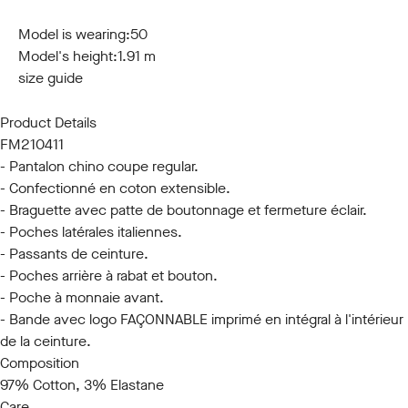
44
46
48
50
52
54
56
58
60
Model is wearing:
50
Model's height:
1.91 m
size guide
Product Details
FM210411
- Pantalon chino coupe regular.
- Confectionné en coton extensible.
- Braguette avec patte de boutonnage et fermeture éclair.
- Poches latérales italiennes.
- Passants de ceinture.
- Poches arrière à rabat et bouton.
- Poche à monnaie avant.
- Bande avec logo FAÇONNABLE imprimé en intégral à l'intérieur
de la ceinture.
Composition
97% Cotton, 3% Elastane
Care