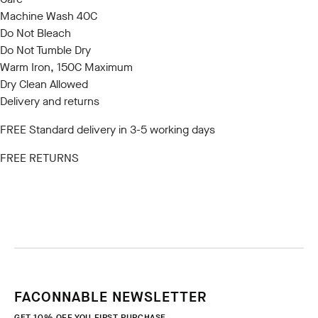
Machine Wash 40C
Do Not Bleach
Do Not Tumble Dry
Warm Iron, 150C Maximum
Dry Clean Allowed
Delivery and returns
FREE Standard delivery in 3-5 working days
FREE RETURNS
FACONNABLE NEWSLETTER
GET 10% OFF YOU FIRST PURCHASE