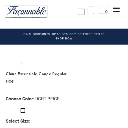
Menu
0
FINAL DISCOUNTS: UP TO 50% OFF* SELECTED STYLES
SHOP NOW
Chino Extensible Coupe Regular
current price 140€
140€
Choose Color:
LIGHT BEIGE
Select Size: