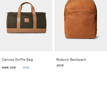
Canvas Duffle Bag
Nubuck Backpack
ORIGINAL PRICE 310€
CURRENT PRICE 155€
CURRENT PRICE 280€
280€
310€
155€
-
50
%