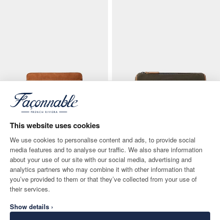
This website uses cookies
We use cookies to personalise content and ads, to provide social
media features and to analyse our traffic. We also share information
about your use of our site with our social media, advertising and
Nubuck Laptop Case
Canvas Duffle Wash Bag
analytics partners who may combine it with other information that
CURRENT PRICE 150€
ORIGINAL PRICE 110€
CURRENT PRICE 55€
you’ve provided to them or that they’ve collected from your use of
150€
110€
55€
-
50
%
their services.
Show details ›