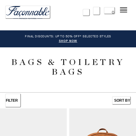
Menu
0
FINAL DISCOUNTS: UP TO 50% OFF* SELECTED STYLES
SHOP NOW
BAGS & TOILETRY
BAGS
FILTER
SORT BY