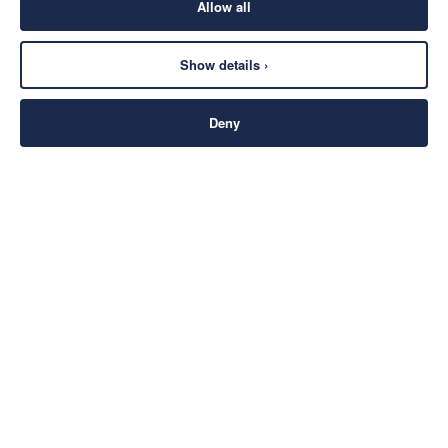
Allow all
Show details ›
Deny