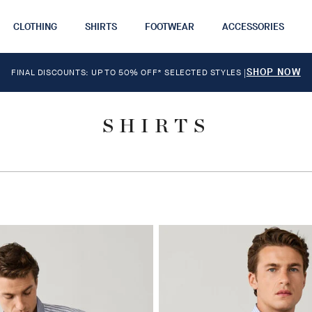
CLOTHING
SHIRTS
FOOTWEAR
ACCESSORIES
SHOP NOW
FINAL DISCOUNTS: UP TO 50% OFF* SELECTED STYLES
|
SHIRTS