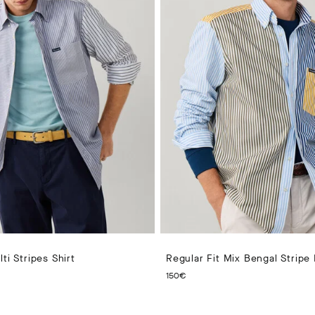
ti Stripes Shirt
Regular Fit Mix Bengal Stripe 
PRICE 170€
CURRENT PRICE 150€
150€