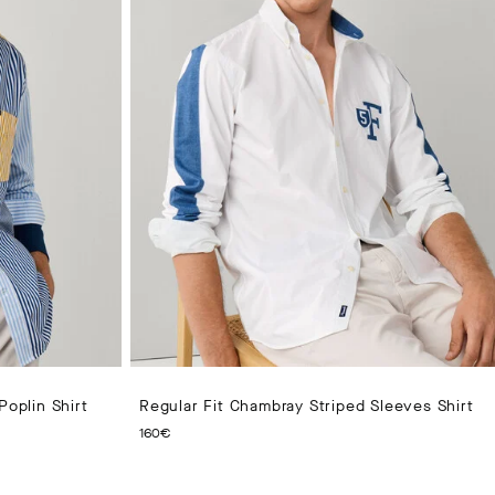
Poplin Shirt
Regular Fit Chambray Striped Sleeves Shirt
CURRENT PRICE 160€
160€