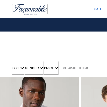
SALE
SIZE
GENDER
PRICE
CLEAR ALL FILTERS