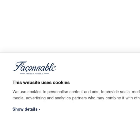
This website uses cookies
We use cookies to personalise content and ads, to provide social media
media, advertising and analytics partners who may combine it with othe
Show details ›