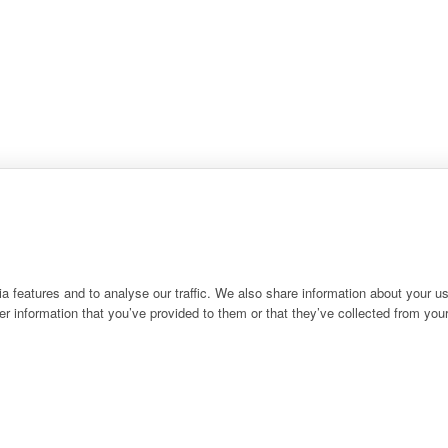
 features and to analyse our traffic. We also share information about your use
r information that you’ve provided to them or that they’ve collected from your