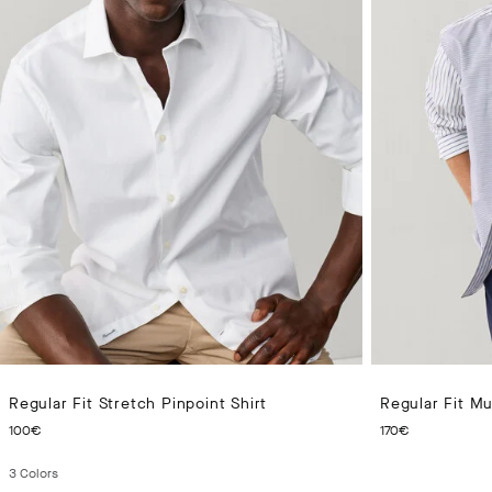
Regular Fit Stretch Pinpoint Shirt
Regular Fit Mul
CURRENT PRICE 100€
CURRENT 
100€
170€
3
Colors