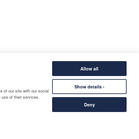
Allow all
Show details ›
 of our site with our social
 use of their services.
Deny