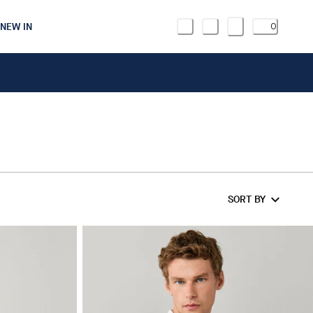
NEW IN
0
SORT BY