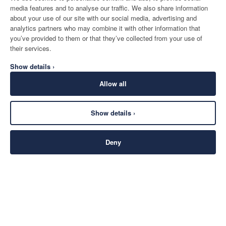
media features and to analyse our traffic. We also share information
about your use of our site with our social media, advertising and
analytics partners who may combine it with other information that
you’ve provided to them or that they’ve collected from your use of
their services.
Show details ›
Allow all
Show details ›
Deny