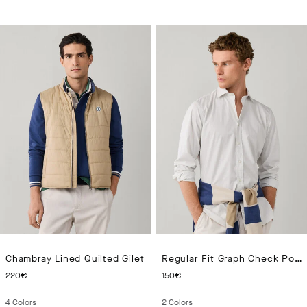
Chambray Lined Quilted Gilet
Regular Fit Graph Check Poplin Shirt
CURRENT PRICE 220€
CURRENT PRICE 150€
220€
150€
4
Colors
2
Colors