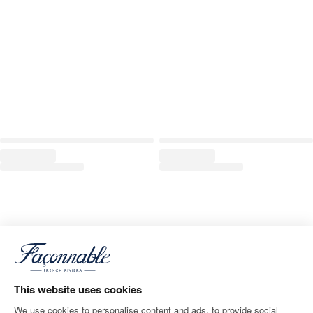
This website uses cookies
We use cookies to personalise content and ads, to provide social