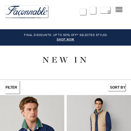
Menu
0
FINAL DISCOUNTS: UP TO 50% OFF* SELECTED STYLES
SHOP NOW
NEW IN
FILTER
SORT BY