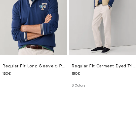
Regular Fit Long Sleeve 5 Patch Rugby Polo
Regular Fit Garment Dyed Tricotine Chino
CURRENT PRICE 150€
CURRENT PRICE 150€
150€
150€
8
Colors