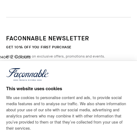
FACONNABLE NEWSLETTER
GET 10% OFF YOU FIRST PURCHASE
2
Colours
Stay up to date on exclusive offers, promotions and events.
current price 140€
140€
WASHED
DENIM
*
Email
ADD TO BAG
Size
Length
This website uses cookies
We use cookies to personalise content and ads, to provide social
media features and to analyse our traffic. We also share information
SHIPPING TO
LANGUAGE
about your use of our site with our social media, advertising and
Belgium
Change
English
analytics partners who may combine it with other information that
you’ve provided to them or that they’ve collected from your use of
CONTACT US
their services.