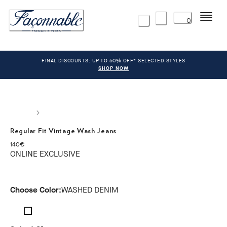
Menu
0
FINAL DISCOUNTS: UP TO 50% OFF* SELECTED STYLES
SHOP NOW
Regular Fit Vintage Wash Jeans
current price 140€
140€
ONLINE EXCLUSIVE
Choose Color:
WASHED DENIM