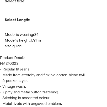
Select Size:
30
31
32
33
34
36
38
40
42
44
Select Length:
32
34
Model is wearing:
34
Model's height:
1.91 m
size guide
Product Details
FM210323
- Regular fit jeans.
- Made from stretchy and flexible cotton-blend twill.
- 5-pocket style.
- Vintage wash.
- Zip fly and metal button fastening.
- Stitching in accented colour.
- Metal rivets with engraved emblem.