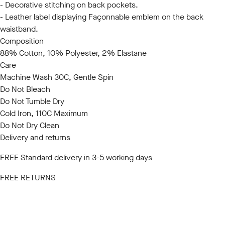
- Decorative stitching on back pockets.
- Leather label displaying Façonnable emblem on the back
waistband.
Composition
88% Cotton, 10% Polyester, 2% Elastane
Care
Machine Wash 30C, Gentle Spin
Do Not Bleach
Do Not Tumble Dry
Cold Iron, 110C Maximum
Do Not Dry Clean
Delivery and returns
FREE Standard delivery in 3-5 working days
FREE RETURNS