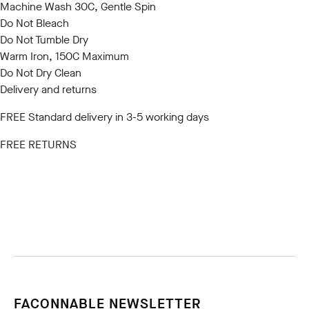
Machine Wash 30C, Gentle Spin
Do Not Bleach
Do Not Tumble Dry
Warm Iron, 150C Maximum
Do Not Dry Clean
Delivery and returns
FREE Standard delivery in 3-5 working days
FREE RETURNS
FACONNABLE NEWSLETTER