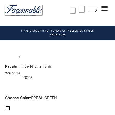
Menu
0
FINAL DISCOUNTS: UP TO 50% OFF* SELECTED STYLES
SHOP NOW
Regular Fit Solid Linen Shirt
original price 150€
current price 105€
150€
105€
- 30%
Choose Color:
FRESH GREEN