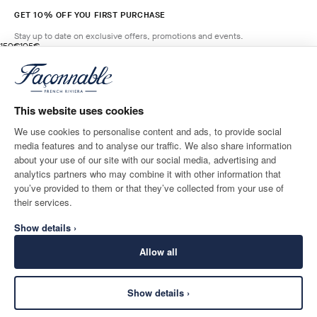
GET 10% OFF YOU FIRST PURCHASE
Stay up to date on exclusive offers, promotions and events.
original price 150€
current price 105€
150€
105€
4
Colours
- 30%
*
Email
FRESH
GREEN
This website uses cookies
ADD TO BAG
Size
We use cookies to personalise content and ads, to provide social
media features and to analyse our traffic. We also share information
SHIPPING TO
LANGUAGE
about your use of our site with our social media, advertising and
Belgium
Change
English
analytics partners who may combine it with other information that
you’ve provided to them or that they’ve collected from your use of
CONTACT US
their services.
Show details ›
Allow all
Show details ›
SECURE
©
2026
Façonnable
SHOPPING