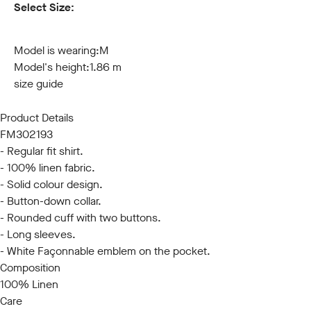
Select Size:
S
M
L
XL
XXL
3XL
Model is wearing:
M
Model's height:
1.86 m
size guide
Product Details
FM302193
- Regular fit shirt.
- 100% linen fabric.
- Solid colour design.
- Button-down collar.
- Rounded cuff with two buttons.
- Long sleeves.
- White Façonnable emblem on the pocket.
Composition
100% Linen
Care