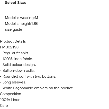
Select Size:
S
M
L
XL
XXL
3XL
Model is wearing:
M
Model's height:
1.86 m
size guide
Product Details
FM302193
- Regular fit shirt.
- 100% linen fabric.
- Solid colour design.
- Button-down collar.
- Rounded cuff with two buttons.
- Long sleeves.
- White Façonnable emblem on the pocket.
Composition
100% Linen
Care