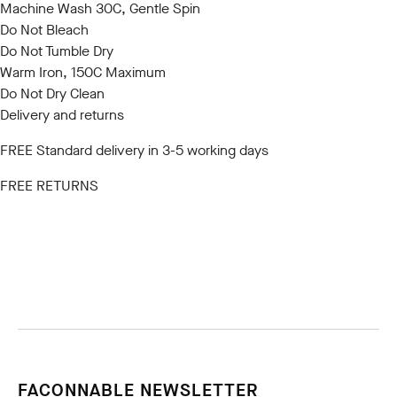
Machine Wash 30C, Gentle Spin
Do Not Bleach
Do Not Tumble Dry
Warm Iron, 150C Maximum
Do Not Dry Clean
Delivery and returns
FREE Standard delivery in 3-5 working days
FREE RETURNS
FACONNABLE NEWSLETTER