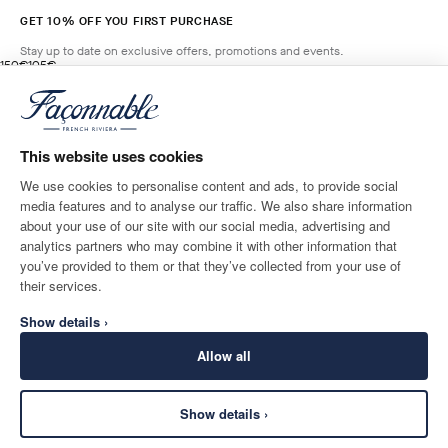
GET 10% OFF YOU FIRST PURCHASE
Stay up to date on exclusive offers, promotions and events.
original price 150€
current price 105€
150€
105€
4
Colours
- 30%
*
Email
SALSA
RED
This website uses cookies
ADD TO BAG
Size
We use cookies to personalise content and ads, to provide social
media features and to analyse our traffic. We also share information
SHIPPING TO
LANGUAGE
about your use of our site with our social media, advertising and
Belgium
Change
English
analytics partners who may combine it with other information that
you’ve provided to them or that they’ve collected from your use of
CONTACT US
their services.
Show details ›
Allow all
Show details ›
SECURE
©
2026
Façonnable
SHOPPING