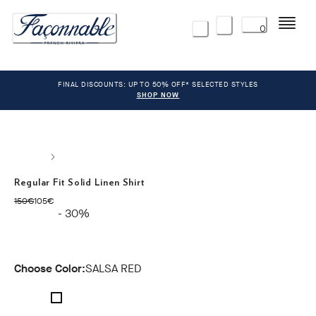
Menu
0
FINAL DISCOUNTS: UP TO 50% OFF* SELECTED STYLES
SHOP NOW
Regular Fit Solid Linen Shirt
original price 150€
current price 105€
150€
105€
- 30%
Choose Color:
SALSA RED