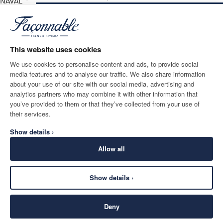
NAVAL
BLUE
ADD TO BAG
Size
*
Email
This website uses cookies
We use cookies to personalise content and ads, to provide social
media features and to analyse our traffic. We also share information
SHIPPING TO
LANGUAGE
about your use of our site with our social media, advertising and
Belgium
Change
English
analytics partners who may combine it with other information that
you’ve provided to them or that they’ve collected from your use of
CONTACT US
their services.
Show details ›
Allow all
Show details ›
SECURE
©
2026
Façonnable
SHOPPING
Deny