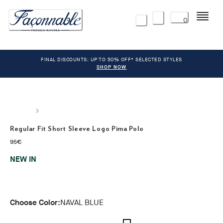
Menu
0
FINAL DISCOUNTS: UP TO 50% OFF* SELECTED STYLES
SHOP NOW
Regular Fit Short Sleeve Logo Pima Polo
current price 95€
95€
NEW IN
Choose Color:
NAVAL BLUE