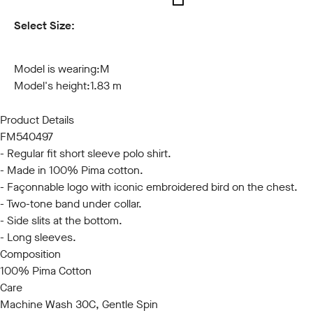
Select Size:
S
M
L
XL
XXL
3XL
Model is wearing:
M
Model's height:
1.83 m
Product Details
FM540497
- Regular fit short sleeve polo shirt.
- Made in 100% Pima cotton.
- Façonnable logo with iconic embroidered bird on the chest.
- Two-tone band under collar.
- Side slits at the bottom.
- Long sleeves.
Composition
100% Pima Cotton
Care
Machine Wash 30C, Gentle Spin