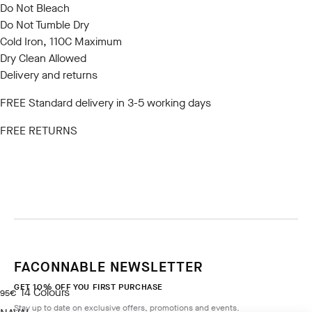
Do Not Bleach
Do Not Tumble Dry
Cold Iron, 110C Maximum
Dry Clean Allowed
Delivery and returns
FREE Standard delivery in 3-5 working days
FREE RETURNS
FACONNABLE NEWSLETTER
GET 10% OFF YOU FIRST PURCHASE
14
Colours
current price 95€
95€
Stay up to date on exclusive offers, promotions and events.