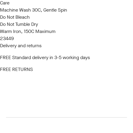
Care
Machine Wash 30C, Gentle Spin
Do Not Bleach
Do Not Tumble Dry
Warm Iron, 150C Maximum
23449
Delivery and returns
FREE Standard delivery in 3-5 working days
FREE RETURNS