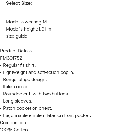
Select Size:
S
M
L
XL
XXL
3XL
Model is wearing:
M
Model's height:
1.91 m
size guide
Product Details
FM301752
- Regular fit shirt.
- Lightweight and soft-touch poplin.
- Bengal stripe design.
- Italian collar.
- Rounded cuff with two buttons.
- Long sleeves.
- Patch pocket on chest.
- Façonnable emblem label on front pocket.
Composition
100% Cotton