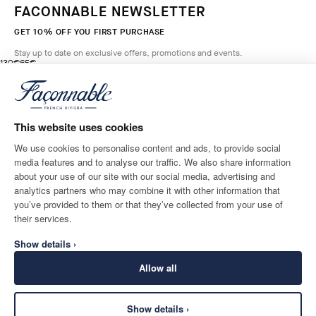
FACONNABLE NEWSLETTER
GET 10% OFF YOU FIRST PURCHASE
Stay up to date on exclusive offers, promotions and events.
original price 130€
current price 65€
130€
65€
2
Colours
- 50%
*
Email
MARINE
BLUE
This website uses cookies
ADD TO BAG
Size
We use cookies to personalise content and ads, to provide social
media features and to analyse our traffic. We also share information
SHIPPING TO
LANGUAGE
about your use of our site with our social media, advertising and
Belgium
Change
English
analytics partners who may combine it with other information that
you’ve provided to them or that they’ve collected from your use of
CONTACT US
their services.
Show details ›
Allow all
Show details ›