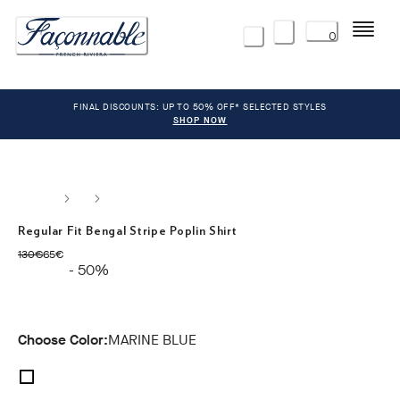
Menu
0
FINAL DISCOUNTS: UP TO 50% OFF* SELECTED STYLES
SHOP NOW
Regular Fit Bengal Stripe Poplin Shirt
original price 130€
current price 65€
130€
65€
- 50%
Choose Color:
MARINE BLUE