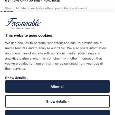
GET 10% OFF YOU FIRST PURCHASE
Stay up to date on exclusive offers, promotions and events.
original price 160€
current price 80€
160€
80€
11
Colours
- 50%
*
Email
GRAIN
BEIGE
This website uses cookies
ADD TO BAG
Size
We use cookies to personalise content and ads, to provide social
media features and to analyse our traffic. We also share information
SHIPPING TO
LANGUAGE
about your use of our site with our social media, advertising and
Belgium
Change
English
analytics partners who may combine it with other information that
you’ve provided to them or that they’ve collected from your use of
CONTACT US
their services.
Show details ›
Allow all
Show details ›
SECURE
©
2026
Façonnable
SHOPPING