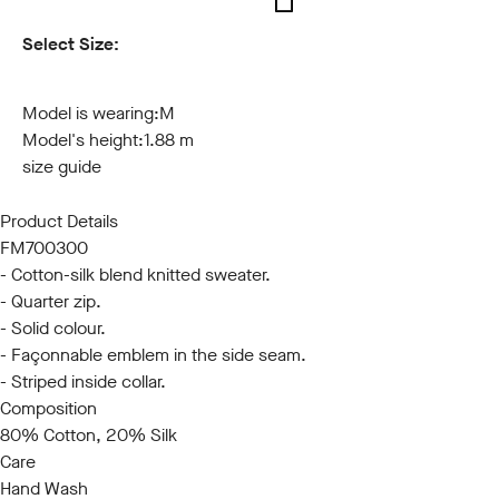
Select Size:
S
M
L
XL
XXL
3XL
Model is wearing:
M
Model's height:
1.88 m
size guide
Product Details
FM700300
- Cotton-silk blend knitted sweater.
- Quarter zip.
- Solid colour.
- Façonnable emblem in the side seam.
- Striped inside collar.
Composition
80% Cotton, 20% Silk
Care
Hand Wash