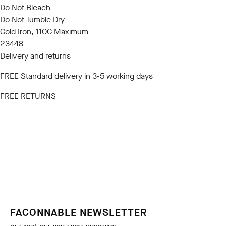
Do Not Bleach
Do Not Tumble Dry
Cold Iron, 110C Maximum
23448
Delivery and returns
FREE Standard delivery in 3-5 working days
FREE RETURNS
FACONNABLE NEWSLETTER