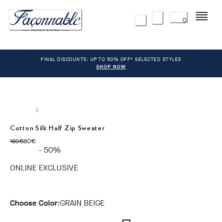
Menu
0
FINAL DISCOUNTS: UP TO 50% OFF* SELECTED STYLES
SHOP NOW
Cotton Silk Half Zip Sweater
original price 160€
current price 80€
160€
80€
- 50%
ONLINE EXCLUSIVE
Choose Color:
GRAIN BEIGE