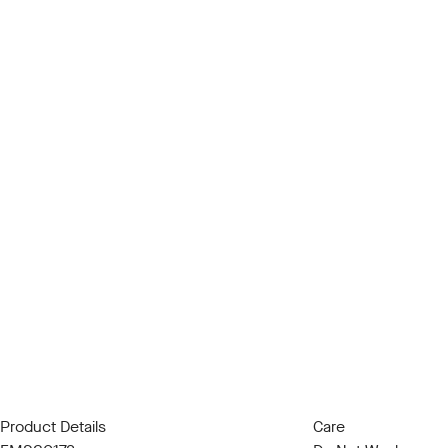
Product Details
Care