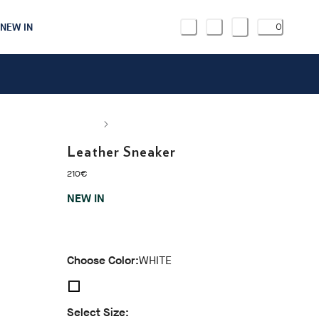
NEW IN
0
Leather Sneaker
current price 210€
210€
NEW IN
Choose Color:
WHITE
Select Size: