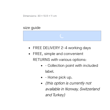
40
41
42
43
44
45
Dimensions:
30 x 10.5 x 11 cm
size guide
LOADING...
FREE DELIVERY 2-4 working days
FREE, simple and convenient
RETURNS with various options:
- Collection point with included
label.
- Home pick up.
(this option is currently not
available in Norway, Switzerland
and Turkey)