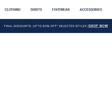
CLOTHING
SHIRTS
FOOTWEAR
ACCESSORIES
SHOP NOW
FINAL DISCOUNTS: UP TO 50% OFF* SELECTED STYLES
|