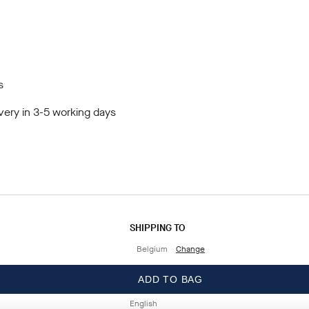
s
very in 3-5 working days
SHIPPING TO
Belgium
Change
LANGUAGE
ADD TO BAG
English