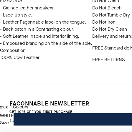
FMS20178
Do Not Wash
- Grained leather sneakers.
Do Not Bleach
- Lace-up style.
Do Not Tumble Dry
- Leather Façonnable label on the tongue.
Do Not Iron
- Back patch in a Contrasting colour.
Do Not Dry Clean
- Soft Leather Insole and interior lining.
Delivery and return
- Embossed branding on the side of the sole.
FREE Standard deli
Composition
100% Cow Leather
FREE RETURNS
FACONNABLE NEWSLETTER
1
Colours
current price 210€
210€
GET 10% OFF YOU FIRST PURCHASE
WHITE
Stay up to date on exclusive offers, promotions and events.
Size