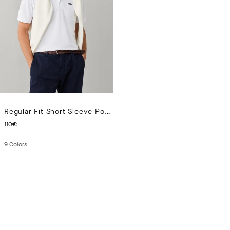
Regular Fit Short Sleeve Pocket Pima Polo
CURRENT PRICE 110€
110€
9
Colors