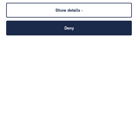
Show details ›
Deny