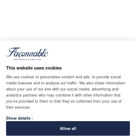
This website uses cookies
We use cookies to personalise content and ads, to provide social
media features and to analyse our traffic. We also share information
about your use of our site with our social media, advertising and
analytics partners who may combine it with other information that
you’ve provided to them or that they’ve collected from your use of
their services.
Show details ›
Allow all