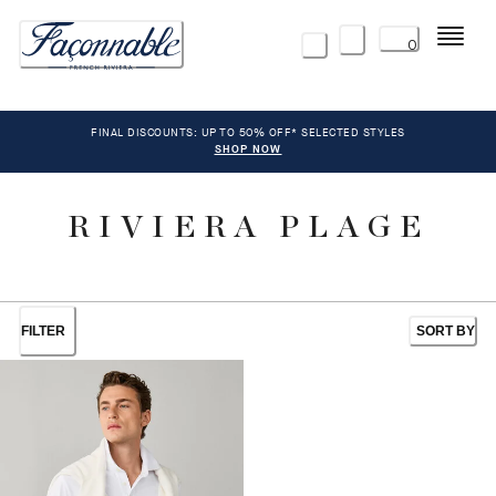
Menu
0
FINAL DISCOUNTS: UP TO 50% OFF* SELECTED STYLES
SHOP NOW
RIVIERA PLAGE
FILTER
SORT BY