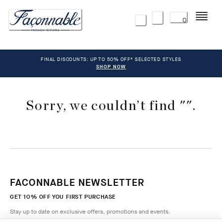
Menu
0
FINAL DISCOUNTS: UP TO 50% OFF* SELECTED STYLES
SHOP NOW
Sorry, we couldn’t find "".
FACONNABLE NEWSLETTER
GET 10% OFF YOU FIRST PURCHASE
Stay up to date on exclusive offers, promotions and events.