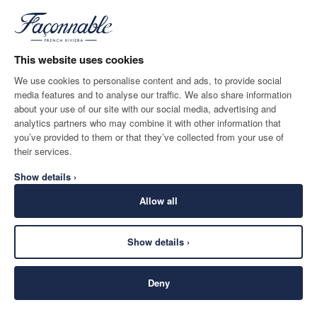
*
Email
This website uses cookies
We use cookies to personalise content and ads, to provide social
media features and to analyse our traffic. We also share information
SHIPPING TO
LANGUAGE
about your use of our site with our social media, advertising and
Belgium
Change
English
analytics partners who may combine it with other information that
you’ve provided to them or that they’ve collected from your use of
CONTACT US
their services.
Show details ›
Allow all
Show details ›
SECURE
©
2026
Façonnable
SHOPPING
Deny