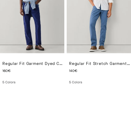
Regular Fit Garment Dyed Corduroy Trousers
Regular Fit Stretch Garment Dyed Trouser
CURRENT PRICE 160€
CURRENT PRICE 140€
160€
140€
5
Colors
5
Colors