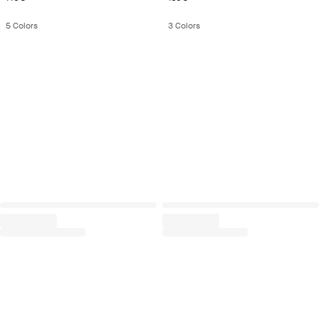
5
Colors
3
Colors