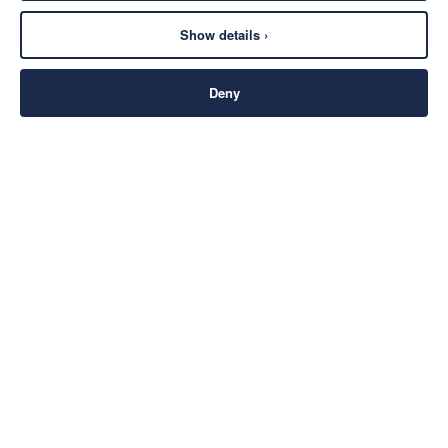
Show details ›
Deny