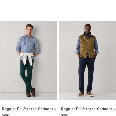
Regular Fit Stretch Garment Dyed Trouser
Regular Fit Stretch Garment Dyed Chino
CURRENT PRICE 140€
CURRENT PRICE 160€
140€
160€