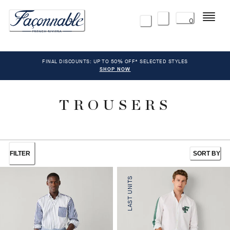
Menu
0
FINAL DISCOUNTS: UP TO 50% OFF* SELECTED STYLES
SHOP NOW
TROUSERS
FILTER
SORT BY
LAST UNITS