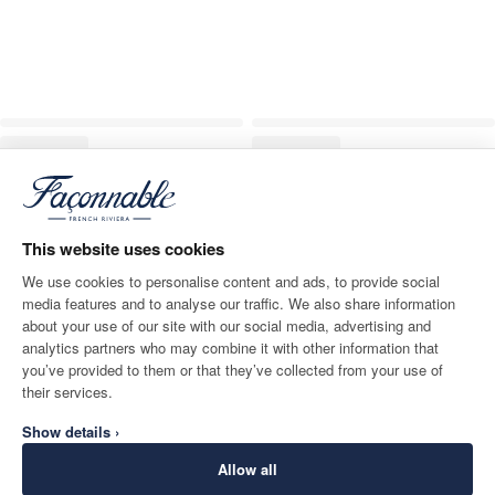
This website uses cookies
We use cookies to personalise content and ads, to provide social
media features and to analyse our traffic. We also share information
about your use of our site with our social media, advertising and
analytics partners who may combine it with other information that
you’ve provided to them or that they’ve collected from your use of
their services.
Show details ›
Allow all