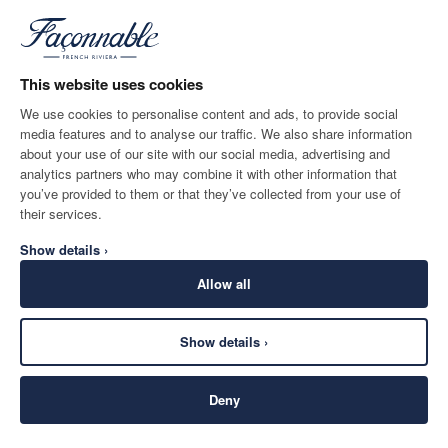
*
Email
This website uses cookies
We use cookies to personalise content and ads, to provide social
media features and to analyse our traffic. We also share information
SHIPPING TO
LANGUAGE
about your use of our site with our social media, advertising and
Belgium
Change
English
analytics partners who may combine it with other information that
you’ve provided to them or that they’ve collected from your use of
CONTACT US
their services.
Show details ›
Allow all
Show details ›
SECURE
©
2026
Façonnable
SHOPPING
Deny