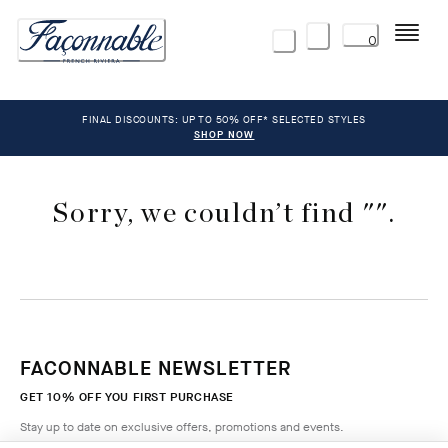
Menu
0
FINAL DISCOUNTS: UP TO 50% OFF* SELECTED STYLES
SHOP NOW
Sorry, we couldn’t find "".
FACONNABLE NEWSLETTER
GET 10% OFF YOU FIRST PURCHASE
Stay up to date on exclusive offers, promotions and events.