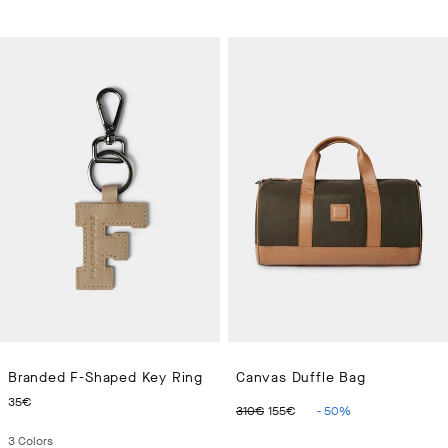
Branded F-Shaped Key Ring
Canvas Duffle Bag
CURRENT PRICE 35€
ORIGINAL PRICE 310€
CURRENT PRICE 15
35€
310€
155€
-
50
%
3
Colors