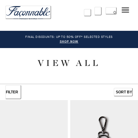
Menu
0
FINAL DISCOUNTS: UP TO 50% OFF* SELECTED STYLES
SHOP NOW
VIEW ALL
FILTER
SORT BY