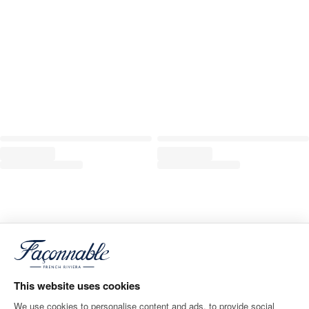
This website uses cookies
We use cookies to personalise content and ads, to provide social