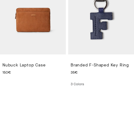
Nubuck Laptop Case
Branded F-Shaped Key Ring
CURRENT PRICE 150€
CURRENT PRICE 35€
150€
35€
3
Colors