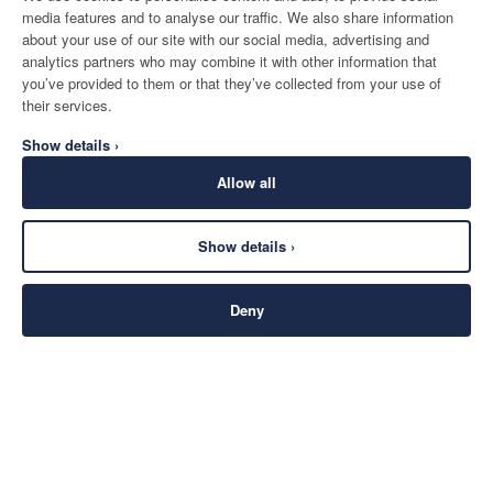
media features and to analyse our traffic. We also share information
about your use of our site with our social media, advertising and
analytics partners who may combine it with other information that
you’ve provided to them or that they’ve collected from your use of
their services.
Show details ›
Allow all
Show details ›
Deny