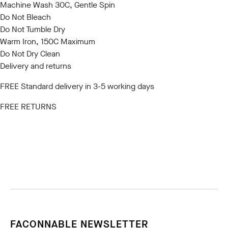
Machine Wash 30C, Gentle Spin
Do Not Bleach
Do Not Tumble Dry
Warm Iron, 150C Maximum
Do Not Dry Clean
Delivery and returns
FREE Standard delivery in 3-5 working days
FREE RETURNS
FACONNABLE NEWSLETTER