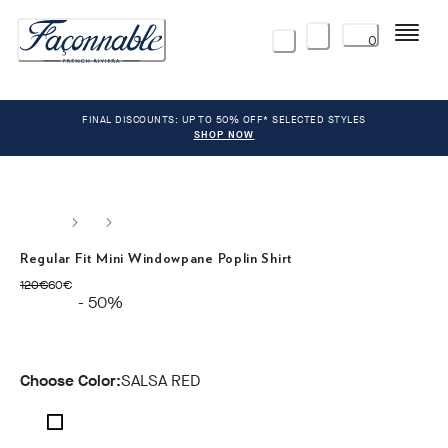
Menu
0
FINAL DISCOUNTS: UP TO 50% OFF* SELECTED STYLES
SHOP NOW
Regular Fit Mini Windowpane Poplin Shirt
original price 120€
current price 60€
120€
60€
- 50%
Choose Color:
SALSA RED