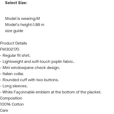
Select Size:
S
M
L
XL
XXL
3XL
Model is wearing:
M
Model's height:
1.88 m
size guide
Product Details
FM302170
- Regular fit shirt.
- Lightweight and soft-touch poplin fabric.
- Mini windowpane check design.
- Italian collar.
- Rounded cuff with two buttons.
- Long sleeves.
- White Façonnable emblem at the bottom of the placket.
Composition
100% Cotton
Care