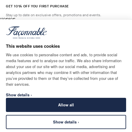
GET 10% OFF YOU FIRST PURCHASE
Stay up to date on exclusive offers, promotions and events.
original price 120€
current price 60€
120€
60€
2
Colours
- 50%
*
Email
SALSA
RED
This website uses cookies
ADD TO BAG
Size
We use cookies to personalise content and ads, to provide social
media features and to analyse our traffic. We also share information
SHIPPING TO
LANGUAGE
about your use of our site with our social media, advertising and
Austria
Change
English
analytics partners who may combine it with other information that
you’ve provided to them or that they’ve collected from your use of
CONTACT US
their services.
Show details ›
Allow all
Show details ›
SECURE
©
2026
Façonnable
SHOPPING