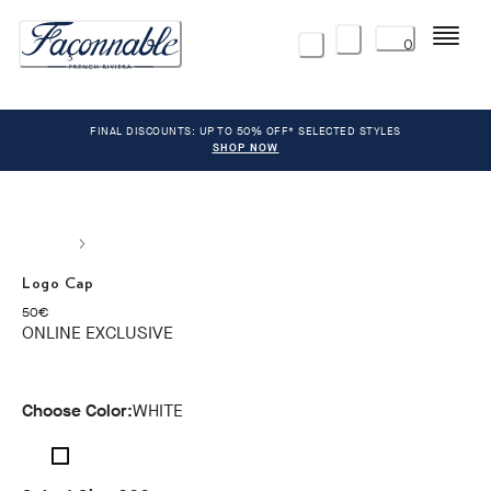
Menu
0
FINAL DISCOUNTS: UP TO 50% OFF* SELECTED STYLES
SHOP NOW
Logo Cap
current price 50€
50€
ONLINE EXCLUSIVE
Choose Color:
WHITE