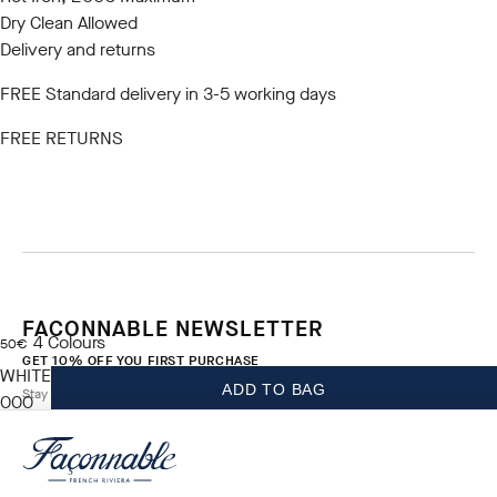
Dry Clean Allowed
Delivery and returns
FREE Standard delivery in 3-5 working days
FREE RETURNS
FACONNABLE NEWSLETTER
4
Colours
current price 50€
50€
GET 10% OFF YOU FIRST PURCHASE
WHITE
ADD TO BAG
Stay up to date on exclusive offers, promotions and events.
000
*
Email