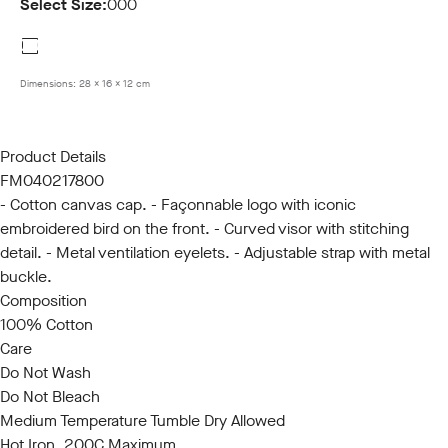
Select Size:
000
000
Dimensions:
28 x 16 x 12 cm
Product Details
FM040217800
- Cotton canvas cap. - Façonnable logo with iconic
embroidered bird on the front. - Curved visor with stitching
detail. - Metal ventilation eyelets. - Adjustable strap with metal
buckle.
Composition
100% Cotton
Care
Do Not Wash
Do Not Bleach
Medium Temperature Tumble Dry Allowed
Hot Iron, 200C Maximum