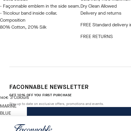
- Façonnable emblem in the side seam.
Dry Clean Allowed
- Tricolour band inside collar.
Delivery and returns
Composition
FREE Standard delivery 
80% Cotton, 20% Silk
FREE RETURNS
FACONNABLE NEWSLETTER
GET 10% OFF YOU FIRST PURCHASE
3
Colours
current price 140€
140€
Stay up to date on exclusive offers, promotions and events.
MARINE
BLUE
Size
*
Email