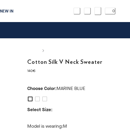
NEW IN
0
Cotton Silk V Neck Sweater
current price 140€
140€
Choose Color:
MARINE BLUE
Select Size:
S
M
L
XL
XXL
3XL
Model is wearing:
M