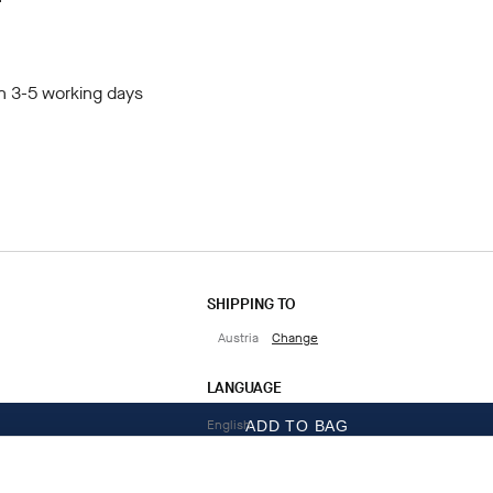
in 3-5 working days
SHIPPING TO
Austria
Change
LANGUAGE
English
ADD TO BAG
CONTACT US