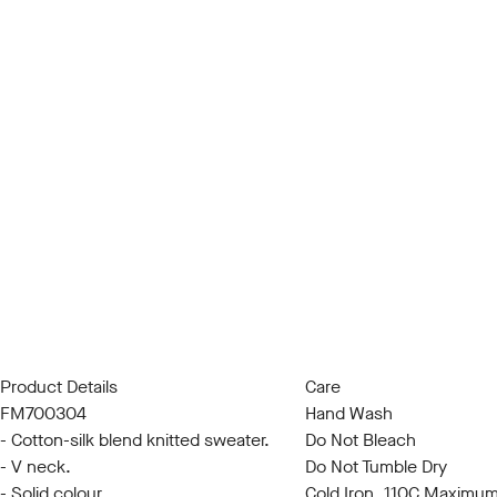
Product Details
Care
FM700304
Hand Wash
- Cotton-silk blend knitted sweater.
Do Not Bleach
- V neck.
Do Not Tumble Dry
- Solid colour.
Cold Iron, 110C Maximu