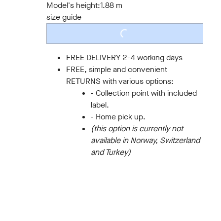
Model's height:
1.88 m
size guide
LOADING...
FREE DELIVERY 2-4 working days
FREE, simple and convenient
RETURNS with various options:
- Collection point with included
label.
- Home pick up.
(this option is currently not
available in Norway, Switzerland
and Turkey)