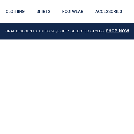
CLOTHING
SHIRTS
FOOTWEAR
ACCESSORIES
SHOP NOW
FINAL DISCOUNTS: UP TO 50% OFF* SELECTED STYLES
|