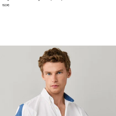
CURRENT PRICE 150€
150€