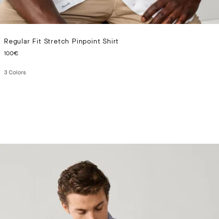
Regular Fit Stretch Pinpoint Shirt
CURRENT PRICE 100€
100€
3
Colors