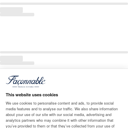
This website uses cookies
We use cookies to personalise content and ads, to provide social
media features and to analyse our traffic. We also share information
about your use of our site with our social media, advertising and
analytics partners who may combine it with other information that
you’ve provided to them or that they’ve collected from your use of