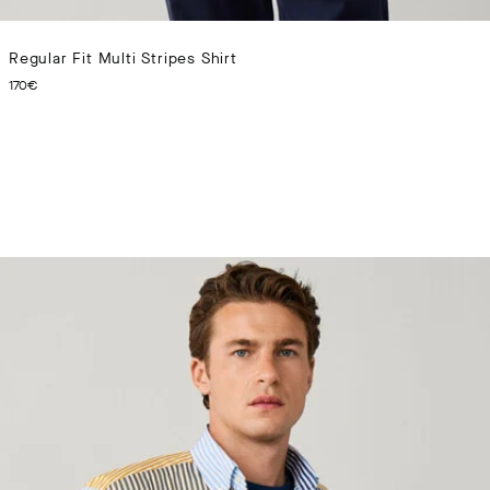
Regular Fit Multi Stripes Shirt
CURRENT PRICE 170€
170€