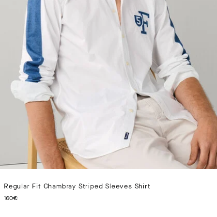
Regular Fit Chambray Striped Sleeves Shirt
CURRENT PRICE 160€
160€