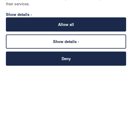
their services.
Show details ›
Allow all
Show details ›
Deny