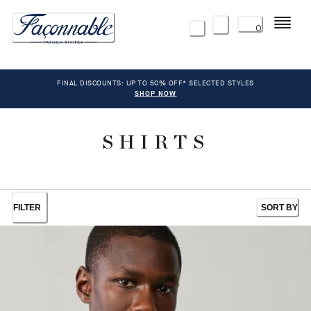
Menu
0
FINAL DISCOUNTS: UP TO 50% OFF* SELECTED STYLES
SHOP NOW
SHIRTS
FILTER
SORT BY