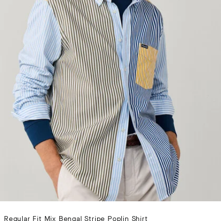
Regular Fit Mix Bengal Stripe Poplin Shirt